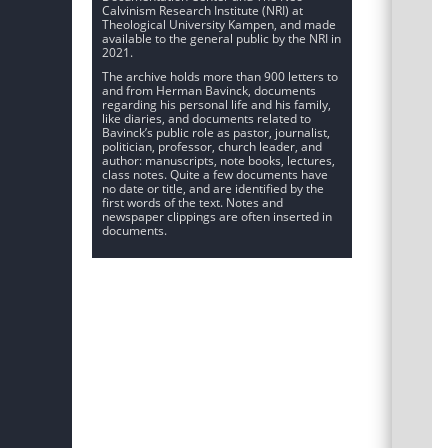
Calvinism Research Institute (NRI) at
Theological University Kampen, and made
available to the general public by the NRI in
2021.
The archive holds more than 900 letters to
and from Herman Bavinck, documents
regarding his personal life and his family,
like diaries, and documents related to
Bavinck’s public role as pastor, journalist,
politician, professor, church leader, and
author: manuscripts, note books, lectures,
class notes. Quite a few documents have
no date or title, and are identified by the
first words of the text. Notes and
newspaper clippings are often inserted in
documents.