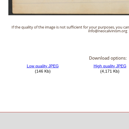
If the quality of the image is not sufficient for your purposes, you can
info@neocalvinism.org
Download options: