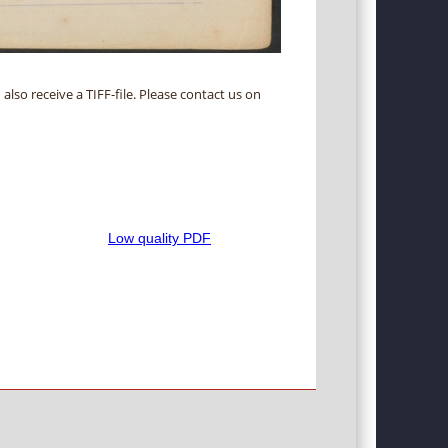
 also receive a TIFF-file. Please contact us on