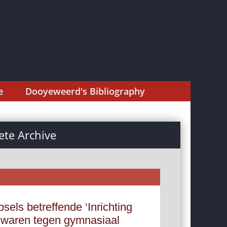
e
Dooyeweerd's Bibliography
te Archive
els betreffende ‘Inrichting
ezwaren tegen gymnasiaal