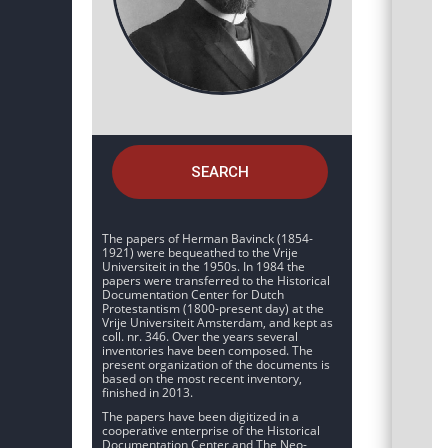
SEARCH
The papers of Herman Bavinck (1854-
1921) were bequeathed to the Vrije
Universiteit in the 1950s. In 1984 the
papers were transferred to the Historical
Documentation Center for Dutch
Protestantism (1800-present day) at the
Vrije Universiteit Amsterdam, and kept as
coll. nr. 346. Over the years several
inventories have been composed. The
present organization of the documents is
based on the most recent inventory,
finished in 2013.
The papers have been digitized in a
cooperative enterprise of the Historical
Documentation Center and The Neo-