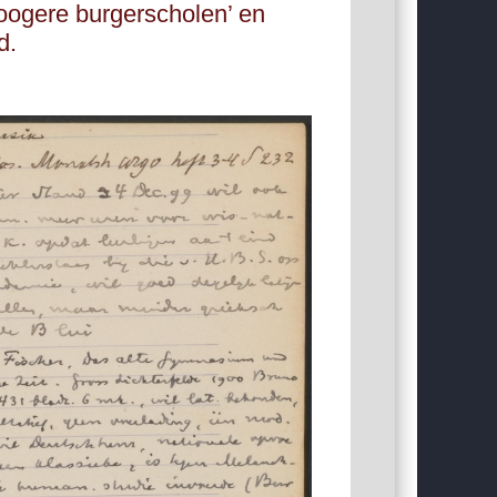
oogere burgerscholen’ en
d.