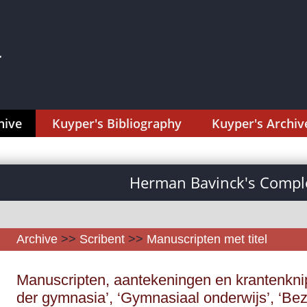
hive
Kuyper's Bibliography
Kuyper's Archiv
Herman Bavinck's Comple
Archive
>>
Scribent
>>
Manuscripten met titel
Manuscripten, aantekeningen en krantenknips
der gymnasia’, ‘Gymnasiaal onderwijs’, ‘B