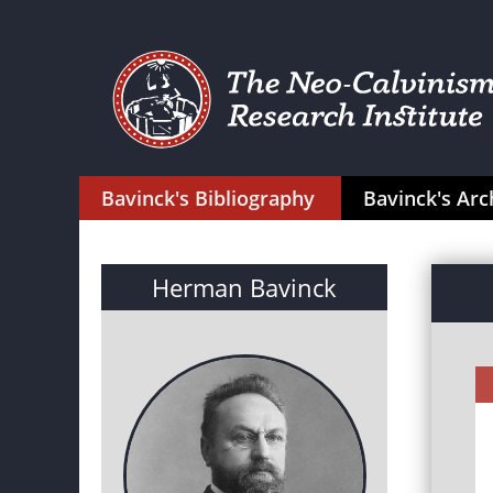
Bavinck's Bibliography
Bavinck's Arc
Herman Bavinck