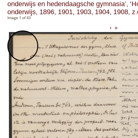
onderwijs en hedendaagsche gymnasia’, ‘H
onderwijs, 1896, 1901, 1903, 1904, 1908, z.
Image 1 of 43
›
»