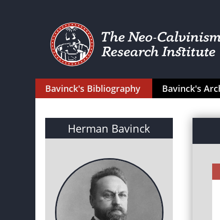
Bavinck's Bibliography
Bavinck's Arc
Herman Bavinck