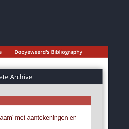
e
Dooyeweerd's Bibliography
te Archive
chaam’ met aantekeningen en