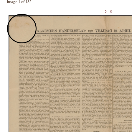
Image 1 of 182
›
»