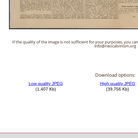
If the quality of the image is not sufficient for your purposes, you can
info@neocalvinism.org
Download options: