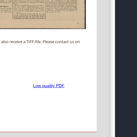
 also receive a TIFF-file. Please contact us on