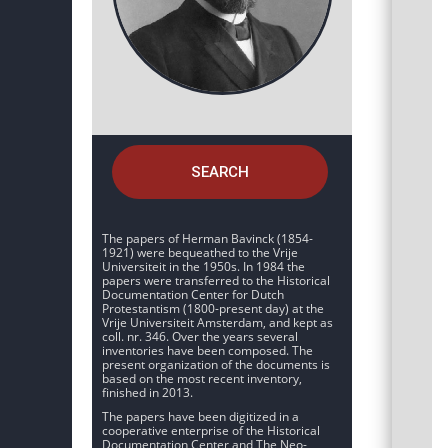
SEARCH
The papers of Herman Bavinck (1854-
1921) were bequeathed to the Vrije
Universiteit in the 1950s. In 1984 the
papers were transferred to the Historical
Documentation Center for Dutch
Protestantism (1800-present day) at the
Vrije Universiteit Amsterdam, and kept as
coll. nr. 346. Over the years several
inventories have been composed. The
present organization of the documents is
based on the most recent inventory,
finished in 2013.
The papers have been digitized in a
cooperative enterprise of the Historical
Documentation Center and The Neo-