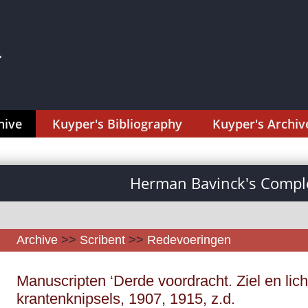
hive
Kuyper's Bibliography
Kuyper's Archiv
Herman Bavinck's Comple
Archive
>>
Scribent
>>
Redevoeringen
Manuscripten ‘Derde voordracht. Ziel en li
krantenknipsels, 1907, 1915, z.d.