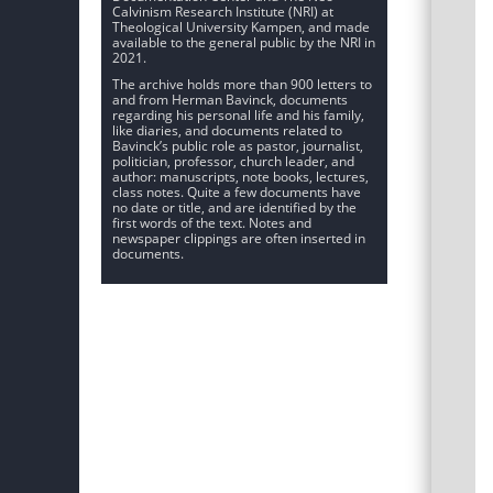
Calvinism Research Institute (NRI) at
Theological University Kampen, and made
available to the general public by the NRI in
2021.
The archive holds more than 900 letters to
and from Herman Bavinck, documents
regarding his personal life and his family,
like diaries, and documents related to
Bavinck’s public role as pastor, journalist,
politician, professor, church leader, and
author: manuscripts, note books, lectures,
class notes. Quite a few documents have
no date or title, and are identified by the
first words of the text. Notes and
newspaper clippings are often inserted in
documents.