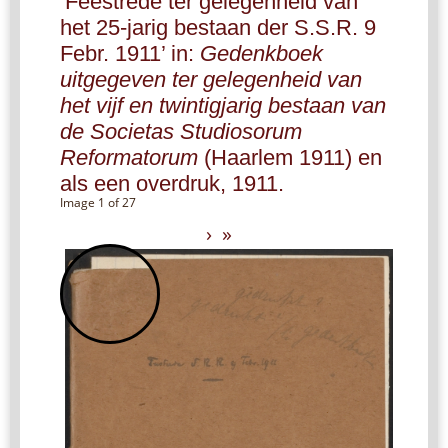
‘Feestrede ter gelegenheid van
het 25-jarig bestaan der S.S.R. 9
Febr. 1911’ in:
Gedenkboek
uitgegeven ter gelegenheid van
het vijf en twintigjarig bestaan van
de Societas Studiosorum
Reformatorum
(Haarlem 1911) en
als een overdruk, 1911.
Image 1 of 27
›
»