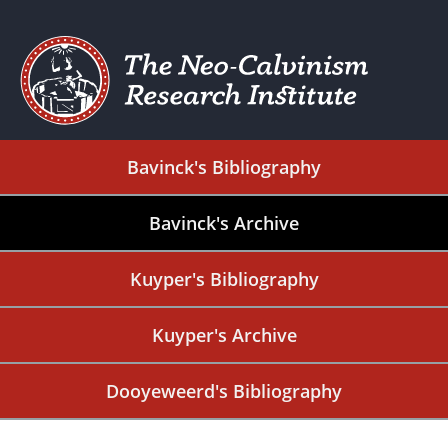
Bavinck's Bibliography
Bavinck's Archive
Kuyper's Bibliography
Kuyper's Archive
Dooyeweerd's Bibliography