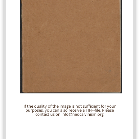
If the quality of the image is not sufficient for your
purposes, you can also receive a TIFF-file. Please
contact us on info@neocalvinism.org