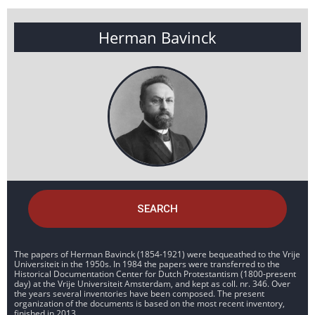
Herman Bavinck
SEARCH
The papers of Herman Bavinck (1854-1921) were bequeathed to the Vrije
Universiteit in the 1950s. In 1984 the papers were transferred to the
Historical Documentation Center for Dutch Protestantism (1800-present
day) at the Vrije Universiteit Amsterdam, and kept as coll. nr. 346. Over
the years several inventories have been composed. The present
organization of the documents is based on the most recent inventory,
finished in 2013.