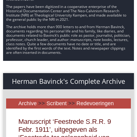
The papers have been digitized in a cooperative enterprise of the
Historical Documentation Center and The Neo-Calvinism Research
Institute (NRI) at Theological University Kampen, and made available to
the general public by the NRI in 2021.
The archive holds more than 900 letters to and from Herman Bavinck,
documents regarding his personal life and his family, like diaries, and
documents related to Bavinck’s public role as pastor, journalist, politician,
professor, church leader, and author: manuscripts, note books, lectures,
class notes. Quite a few documents have no date or title, and are
identified by the first words of the text. Notes and newspaper clippings
are often inserted in documents.
Herman Bavinck's Complete Archive
Archive
>>
Scribent
>>
Redevoeringen
Manuscript ‘Feestrede S.R.R. 9
Febr. 1911’, uitgegeven als