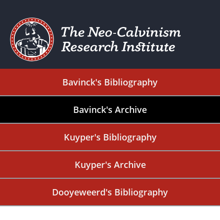
Bavinck's Bibliography
Bavinck's Archive
Kuyper's Bibliography
Kuyper's Archive
Dooyeweerd's Bibliography