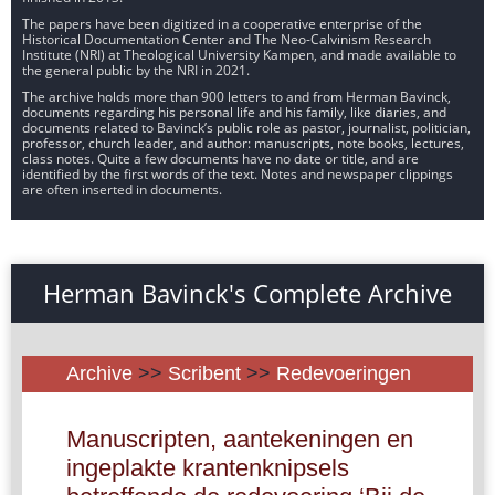
The papers have been digitized in a cooperative enterprise of the
Historical Documentation Center and The Neo-Calvinism Research
Institute (NRI) at Theological University Kampen, and made available to
the general public by the NRI in 2021.
The archive holds more than 900 letters to and from Herman Bavinck,
documents regarding his personal life and his family, like diaries, and
documents related to Bavinck’s public role as pastor, journalist, politician,
professor, church leader, and author: manuscripts, note books, lectures,
class notes. Quite a few documents have no date or title, and are
identified by the first words of the text. Notes and newspaper clippings
are often inserted in documents.
Herman Bavinck's Complete Archive
Archive
>>
Scribent
>>
Redevoeringen
Manuscripten, aantekeningen en
ingeplakte krantenknipsels