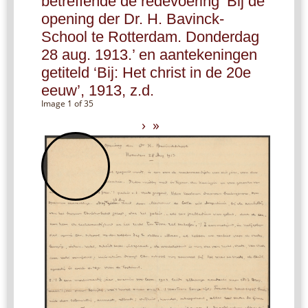
betreffende de redevoering ‘Bij de
opening der Dr. H. Bavinck-
School te Rotterdam. Donderdag
28 aug. 1913.’ en aantekeningen
getiteld ‘Bij: Het christ in de 20e
eeuw’, 1913, z.d.
Image 1 of 35
›
»