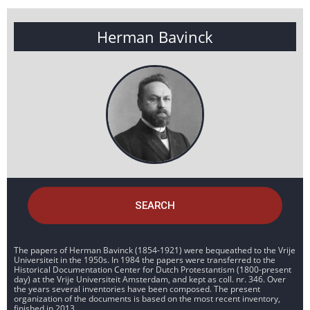
Herman Bavinck
SEARCH
The papers of Herman Bavinck (1854-1921) were bequeathed to the Vrije
Universiteit in the 1950s. In 1984 the papers were transferred to the
Historical Documentation Center for Dutch Protestantism (1800-present
day) at the Vrije Universiteit Amsterdam, and kept as coll. nr. 346. Over
the years several inventories have been composed. The present
organization of the documents is based on the most recent inventory,
finished in 2013.