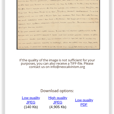
If the quality of the image is not sufficient for your
purposes, you can also receive a TIFF-file. Please
contact us on info@neocalvinism.org
Download options: