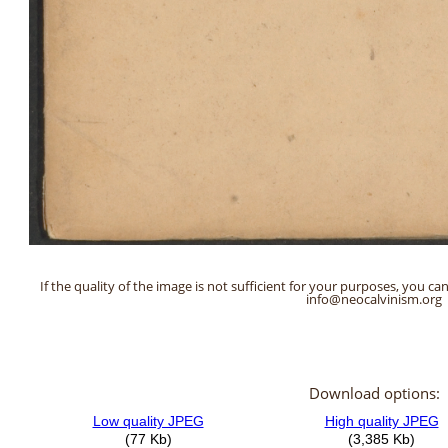
If the quality of the image is not sufficient for your purposes, you can
info@neocalvinism.org
Download options: