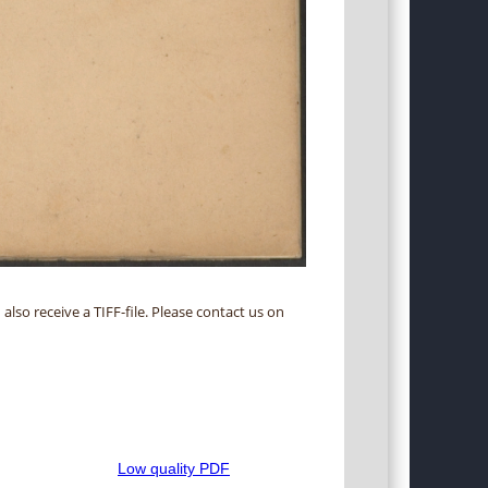
 also receive a TIFF-file. Please contact us on