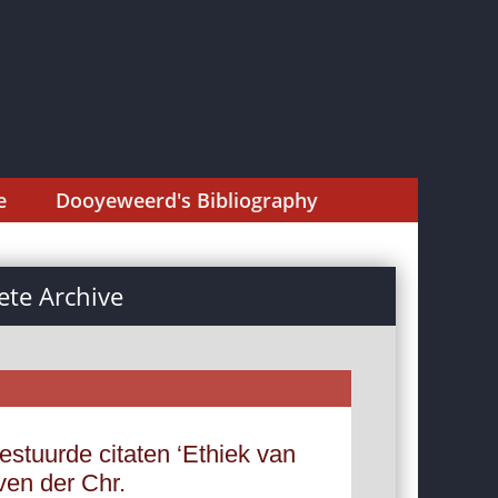
e
Dooyeweerd's Bibliography
te Archive
estuurde citaten ‘Ethiek van
ven der Chr.