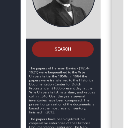
SEARCH
The papers of Herman Bavinck (1854-
1921) were bequeathed to the Vrije
Universiteit in the 1950s. In 1984 the
papers were transferred to the Historical
Documentation Center for Dutch
Protestantism (1800-present day) at the
Vrije Universiteit Amsterdam, and kept as
coll. nr. 346. Over the years several
inventories have been composed. The
present organization of the documents is
based on the most recent inventory,
finished in 2013.
The papers have been digitized in a
cooperative enterprise of the Historical
Documentation Center and The Neo-