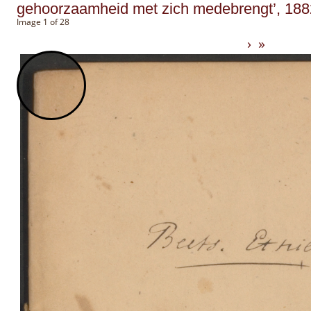
gehoorzaamheid met zich medebrengt’, 188
Image 1 of 28
›
»