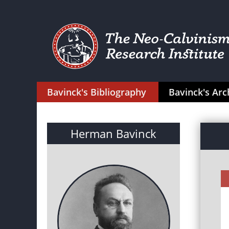
Bavinck's Bibliography
Bavinck's Arc
Herman Bavinck