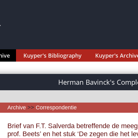
hive
Kuyper's Bibliography
Kuyper's Archiv
Herman Bavinck's Comple
Archive
>>
Correspondentie
Brief van F.T. Salverda betreffende de meeg
prof. Beets’ en het stuk ‘De zegen die het le