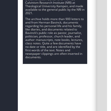
Calvinism Research Institute (NRI) at
Theological University Kampen, and made
available to the general public by the NRI in
2021.
The archive holds more than 900 letters to
and from Herman Bavinck, documents
regarding his personal life and his family,
like diaries, and documents related to
Bavinck’s public role as pastor, journalist,
politician, professor, church leader, and
author: manuscripts, note books, lectures,
class notes. Quite a few documents have
no date or title, and are identified by the
first words of the text. Notes and
newspaper clippings are often inserted in
documents.