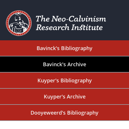
Bavinck's Bibliography
Bavinck's Archive
Kuyper's Bibliography
Kuyper's Archive
Dooyeweerd's Bibliography