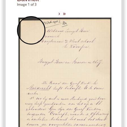
Image 1 of 3
›
»