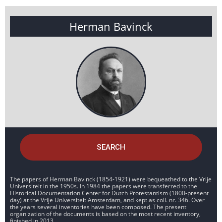
Herman Bavinck
SEARCH
The papers of Herman Bavinck (1854-1921) were bequeathed to the Vrije
Universiteit in the 1950s. In 1984 the papers were transferred to the
Historical Documentation Center for Dutch Protestantism (1800-present
day) at the Vrije Universiteit Amsterdam, and kept as coll. nr. 346. Over
the years several inventories have been composed. The present
organization of the documents is based on the most recent inventory,
finished in 2013.