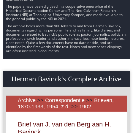
The papers have been digitized in a cooperative enterprise of the
Historical Documentation Center and The Neo-Calvinism Research
Institute (NRI) at Theological University Kampen, and made available to
the general public by the NRI in 2021.
The archive holds more than 900 letters to and from Herman Bavinck,
documents regarding his personal life and his family, like diaries, and
documents related to Bavinck’s public role as pastor, journalist, politician,
professor, church leader, and author: manuscripts, note books, lectures,
class notes. Quite a few documents have no date or title, and are
identified by the first words of the text. Notes and newspaper clippings
are often inserted in documents.
Herman Bavinck's Complete Archive
Archive
>>
Correspondentie
>>
Brieven,
1870-1933, 1954, z.d.
>>
1902
Brief van J. van den Berg aan H.
Bavinck