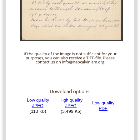
If the quality of the image is not sufficient for your
purposes, you can also receive a TIFF-file. Please
contact us on info@neocalvinism.org
Download options: