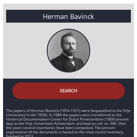
Herman Bavinck
SEARCH
The papers of Herman Bavinck (1854-1921) were bequeathed to the Vrije
Universiteit in the 1950s. In 1984 the papers were transferred to the
Historical Documentation Center for Dutch Protestantism (1800-present
day) at the Vrije Universiteit Amsterdam, and kept as coll. nr. 346. Over
the years several inventories have been composed. The present
organization of the documents is based on the most recent inventory,
finished in 2013.