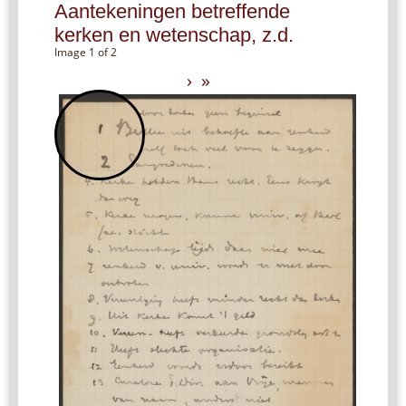
Aantekeningen betreffende
kerken en wetenschap, z.d.
Image 1 of 2
›
»