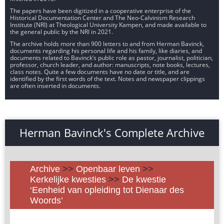
The papers have been digitized in a cooperative enterprise of the
Historical Documentation Center and The Neo-Calvinism Research
Institute (NRI) at Theological University Kampen, and made available to
the general public by the NRI in 2021.
The archive holds more than 900 letters to and from Herman Bavinck,
documents regarding his personal life and his family, like diaries, and
documents related to Bavinck’s public role as pastor, journalist, politician,
professor, church leader, and author: manuscripts, note books, lectures,
class notes. Quite a few documents have no date or title, and are
identified by the first words of the text. Notes and newspaper clippings
are often inserted in documents.
Herman Bavinck's Complete Archive
Archive
>>
Openbaar leven
>>
Kerkelijke kwesties
>>
De kwestie
‘Eenheid van opleiding tot Dienaar des
Woords’