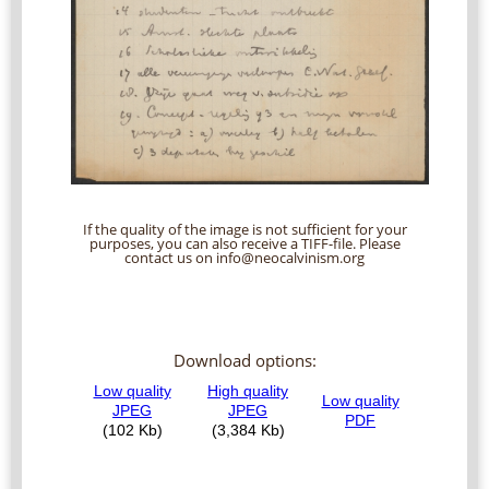
If the quality of the image is not sufficient for your
purposes, you can also receive a TIFF-file. Please
contact us on info@neocalvinism.org
Download options: