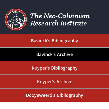
Bavinck's Bibliography
Bavinck's Archive
Kuyper's Bibliography
Kuyper's Archive
Dooyeweerd's Bibliography