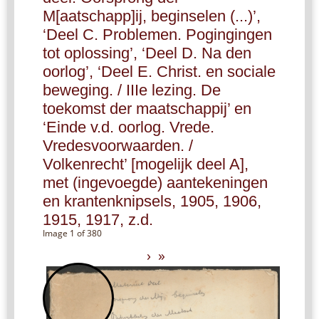
M[aatschapp]ij, beginselen (...)’,
‘Deel C. Problemen. Pogingingen
tot oplossing’, ‘Deel D. Na den
oorlog’, ‘Deel E. Christ. en sociale
beweging. / IIIe lezing. De
toekomst der maatschappij’ en
‘Einde v.d. oorlog. Vrede.
Vredesvoorwaarden. /
Volkenrecht’ [mogelijk deel A],
met (ingevoegde) aantekeningen
en krantenknipsels, 1905, 1906,
1915, 1917, z.d.
Image 1 of 380
›
»