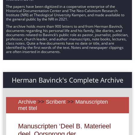
The papers have been digitized in a cooperative enterprise of the
Historical Documentation Center and The Neo-Calvinism Research
Institute (NRI) at Theological University Kampen, and made available to
the general public by the NRI in 2021.
The archive holds more than 900 letters to and from Herman Bavinck,
documents regarding his personal life and his family, like diaries, and
documents related to Bavinck’s public role as pastor, journalist, politician,
professor, church leader, and author: manuscripts, note books, lectures,
class notes. Quite a few documents have no date or title, and are
identified by the first words of the text. Notes and newspaper clippings
are often inserted in documents.
Herman Bavinck's Complete Archive
Archive
>>
Scribent
>>
Manuscripten
met titel
Manuscripten ‘Deel B. Materieel
deel. Oorsprong der