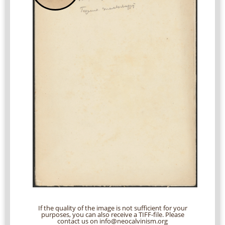
If the quality of the image is not sufficient for your
purposes, you can also receive a TIFF-file. Please
contact us on info@neocalvinism.org