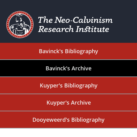
Bavinck's Bibliography
Bavinck's Archive
Kuyper's Bibliography
Kuyper's Archive
Dooyeweerd's Bibliography