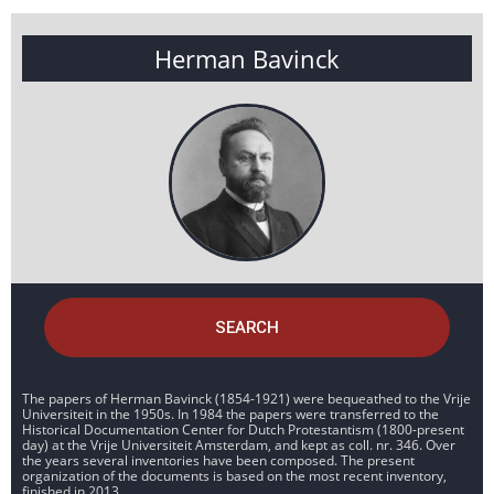
Herman Bavinck
SEARCH
The papers of Herman Bavinck (1854-1921) were bequeathed to the Vrije
Universiteit in the 1950s. In 1984 the papers were transferred to the
Historical Documentation Center for Dutch Protestantism (1800-present
day) at the Vrije Universiteit Amsterdam, and kept as coll. nr. 346. Over
the years several inventories have been composed. The present
organization of the documents is based on the most recent inventory,
finished in 2013.