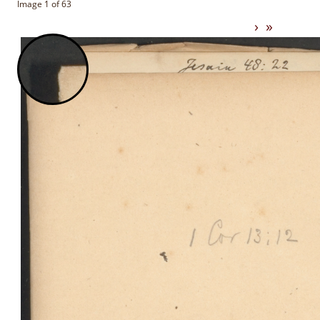
Image 1 of 63
›
»