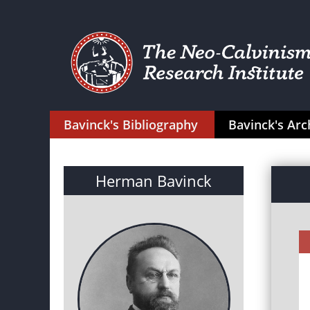
Bavinck's Bibliography
Bavinck's Arc
Herman Bavinck