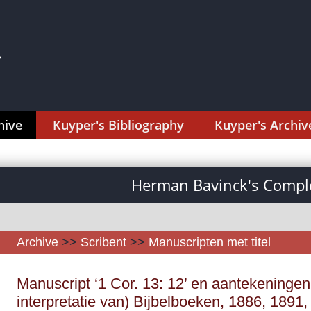
hive
Kuyper's Bibliography
Kuyper's Archiv
Herman Bavinck's Comple
Archive
>>
Scribent
>>
Manuscripten met titel
Manuscript ‘1 Cor. 13: 12’ en aantekeningen
interpretatie van) Bijbelboeken, 1886, 1891, 