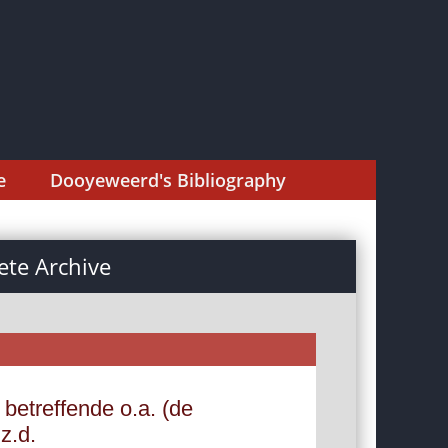
e
Dooyeweerd's Bibliography
te Archive
 betreffende o.a. (de
z.d.