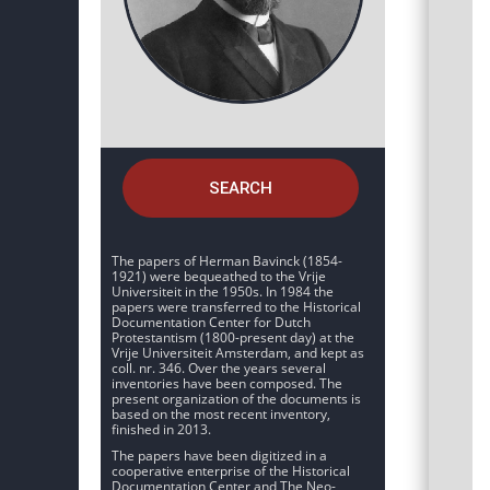
SEARCH
The papers of Herman Bavinck (1854-
1921) were bequeathed to the Vrije
Universiteit in the 1950s. In 1984 the
papers were transferred to the Historical
Documentation Center for Dutch
Protestantism (1800-present day) at the
Vrije Universiteit Amsterdam, and kept as
coll. nr. 346. Over the years several
inventories have been composed. The
present organization of the documents is
based on the most recent inventory,
finished in 2013.
The papers have been digitized in a
cooperative enterprise of the Historical
Documentation Center and The Neo-