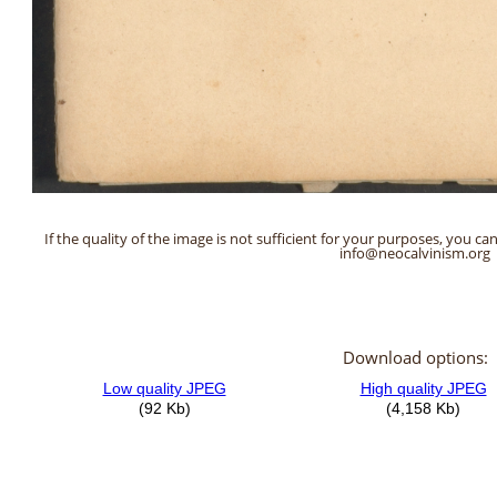
If the quality of the image is not sufficient for your purposes, you can
info@neocalvinism.org
Download options: