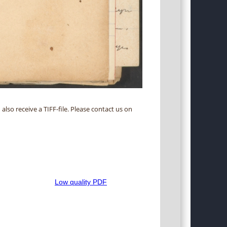
 also receive a TIFF-file. Please contact us on