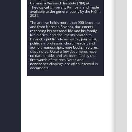
Calvinism Research Institute (NRI) at
Theological University Kampen, and made
available to the general public by the NRI in
2021.
The archive holds more than 900 letters to
and from Herman Bavinck, documents
regarding his personal life and his family,
like diaries, and documents related to
Bavinck’s public role as pastor, journalist,
politician, professor, church leader, and
author: manuscripts, note books, lectures,
class notes. Quite a few documents have
no date or title, and are identified by the
first words of the text. Notes and
newspaper clippings are often inserted in
documents.