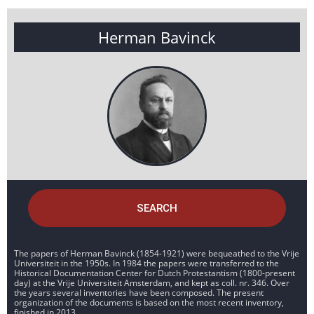
Herman Bavinck
SEARCH
The papers of Herman Bavinck (1854-1921) were bequeathed to the Vrije
Universiteit in the 1950s. In 1984 the papers were transferred to the
Historical Documentation Center for Dutch Protestantism (1800-present
day) at the Vrije Universiteit Amsterdam, and kept as coll. nr. 346. Over
the years several inventories have been composed. The present
organization of the documents is based on the most recent inventory,
finished in 2013.