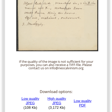
If the quality of the image is not sufficient for your
purposes, you can also receive a TIFF-file. Please
contact us on info@neocalvinism.org
Download options: