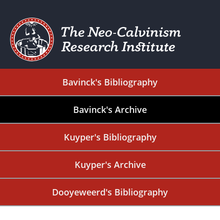
Bavinck's Bibliography
Bavinck's Archive
Kuyper's Bibliography
Kuyper's Archive
Dooyeweerd's Bibliography