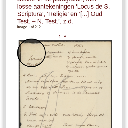
losse aantekeningen ‘Locus de S.
Scriptura’, ‘Religie’ en ‘[...] Oud
Test. – N, Test.’, z.d.
Image 1 of 212
›
»