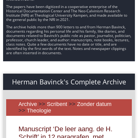
The papers have been digitized in a cooperative enterprise of the
Historical Documentation Center and The Neo-Calvinism Research
Institute (NRI) at Theological University Kampen, and made available to
the general public by the NRI in 2021.
The archive holds more than 900 letters to and from Herman Bavinck,
documents regarding his personal life and his family, like diaries, and
documents related to Bavinck’s public role as pastor, journalist, politician,
professor, church leader, and author: manuscripts, note books, lectures,
class notes. Quite a few documents have no date or title, and are
identified by the first words of the text. Notes and newspaper clippings
are often inserted in documents.
Herman Bavinck's Complete Archive
Archive
>>
Scribent
>>
Zonder datum
>>
Theologie
Manuscript ‘De leer aang. de H.
Schrift’ in 12 paragrafen, met