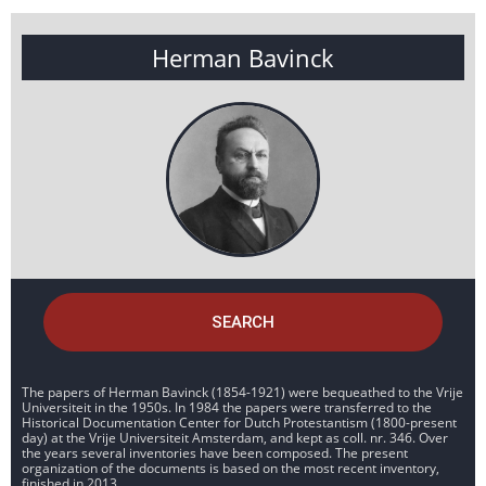
Herman Bavinck
SEARCH
The papers of Herman Bavinck (1854-1921) were bequeathed to the Vrije
Universiteit in the 1950s. In 1984 the papers were transferred to the
Historical Documentation Center for Dutch Protestantism (1800-present
day) at the Vrije Universiteit Amsterdam, and kept as coll. nr. 346. Over
the years several inventories have been composed. The present
organization of the documents is based on the most recent inventory,
finished in 2013.