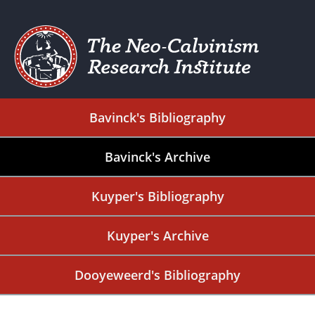
Bavinck's Bibliography
Bavinck's Archive
Kuyper's Bibliography
Kuyper's Archive
Dooyeweerd's Bibliography