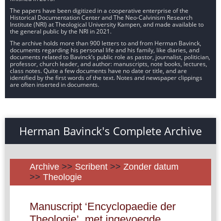
The papers have been digitized in a cooperative enterprise of the
Historical Documentation Center and The Neo-Calvinism Research
Institute (NRI) at Theological University Kampen, and made available to
the general public by the NRI in 2021.
The archive holds more than 900 letters to and from Herman Bavinck,
documents regarding his personal life and his family, like diaries, and
documents related to Bavinck’s public role as pastor, journalist, politician,
professor, church leader, and author: manuscripts, note books, lectures,
class notes. Quite a few documents have no date or title, and are
identified by the first words of the text. Notes and newspaper clippings
are often inserted in documents.
Herman Bavinck's Complete Archive
Archive
>>
Scribent
>>
Zonder datum
>>
Theologie
Manuscript ‘Encyclopaedie der
Theologie’, met ingevoegde