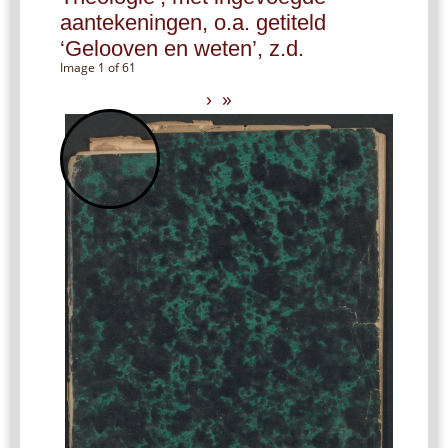
aantekeningen, o.a. getiteld
‘Gelooven en weten’, z.d.
Image 1 of 61
›
»