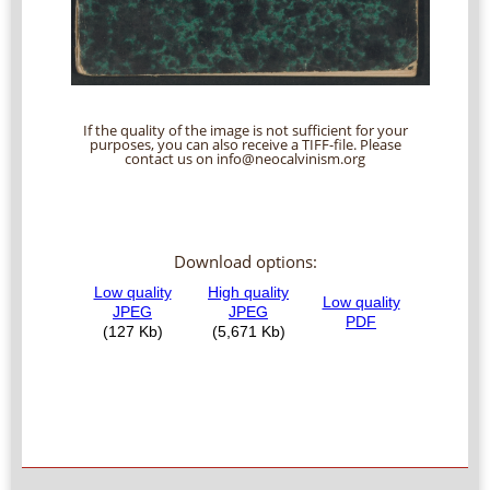
If the quality of the image is not sufficient for your
purposes, you can also receive a TIFF-file. Please
contact us on info@neocalvinism.org
Download options: