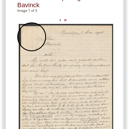
Bavinck
Image 1 of 3
›
»