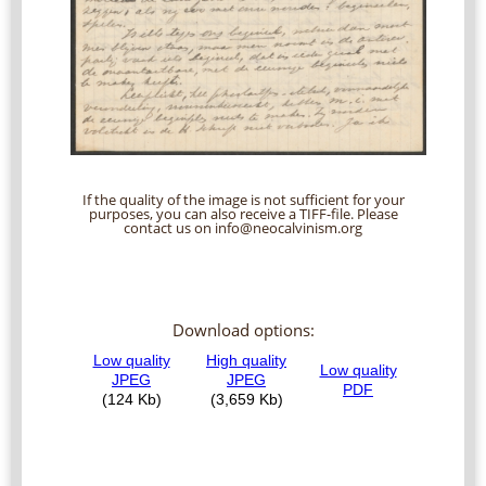
If the quality of the image is not sufficient for your
purposes, you can also receive a TIFF-file. Please
contact us on info@neocalvinism.org
Download options: