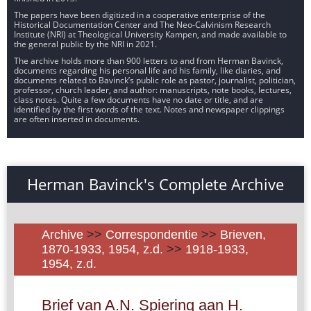
The papers have been digitized in a cooperative enterprise of the
Historical Documentation Center and The Neo-Calvinism Research
Institute (NRI) at Theological University Kampen, and made available to
the general public by the NRI in 2021.
The archive holds more than 900 letters to and from Herman Bavinck,
documents regarding his personal life and his family, like diaries, and
documents related to Bavinck’s public role as pastor, journalist, politician,
professor, church leader, and author: manuscripts, note books, lectures,
class notes. Quite a few documents have no date or title, and are
identified by the first words of the text. Notes and newspaper clippings
are often inserted in documents.
Herman Bavinck's Complete Archive
Archive
>>
Correspondentie
>>
Brieven,
1870-1933, 1954, z.d.
>>
1918-1933,
1954, z.d.
Brief van A.N. Spiering aan H.