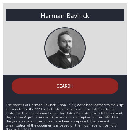
Herman Bavinck
SEARCH
The papers of Herman Bavinck (1854-1921) were bequeathed to the Vrije
Universiteit in the 1950s. In 1984 the papers were transferred to the
Historical Documentation Center for Dutch Protestantism (1800-present
day) at the Vrije Universiteit Amsterdam, and kept as coll. nr. 346. Over
the years several inventories have been composed. The present
organization of the documents is based on the most recent inventory,
finished in 2013.