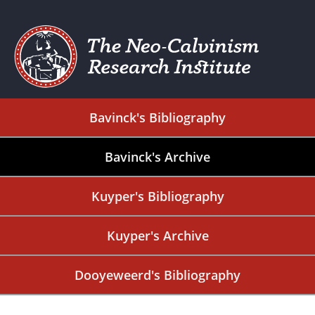
Bavinck's Bibliography
Bavinck's Archive
Kuyper's Bibliography
Kuyper's Archive
Dooyeweerd's Bibliography