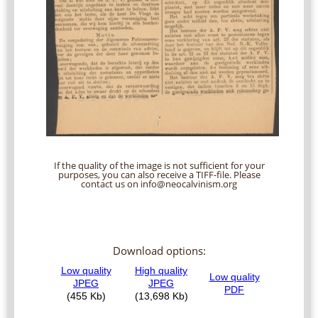
If the quality of the image is not sufficient for your
purposes, you can also receive a TIFF-file. Please
contact us on info@neocalvinism.org
Download options: