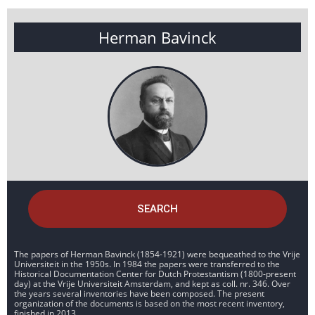
Herman Bavinck
SEARCH
The papers of Herman Bavinck (1854-1921) were bequeathed to the Vrije
Universiteit in the 1950s. In 1984 the papers were transferred to the
Historical Documentation Center for Dutch Protestantism (1800-present
day) at the Vrije Universiteit Amsterdam, and kept as coll. nr. 346. Over
the years several inventories have been composed. The present
organization of the documents is based on the most recent inventory,
finished in 2013.