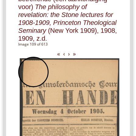
voor)
The philosophy of
revelation: the Stone lectures for
1908-1909, Princeton Theological
Seminary
(New York 1909), 1908,
1909, z.d.
Image 109 of 613
«
‹
›
»