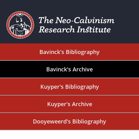
Bavinck's Bibliography
Bavinck's Archive
Kuyper's Bibliography
Kuyper's Archive
Dooyeweerd's Bibliography