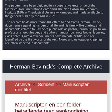
The papers have been digitized in a cooperative enterprise of the
Historical Documentation Center and The Neo-Calvinism Research
Institute (NRI) at Theological University Kampen, and made available to
the general public by the NRI in 2021.
The archive holds more than 900 letters to and from Herman Bavinck,
documents regarding his personal life and his family, like diaries, and
documents related to Bavinck’s public role as pastor, journalist, politician,
professor, church leader, and author: manuscripts, note books, lectures,
class notes. Quite a few documents have no date or title, and are
identified by the first words of the text. Notes and newspaper clippings
are often inserted in documents.
Herman Bavinck's Complete Archive
Archive
>>
Scribent
>>
Manuscripten
met titel
Manuscripten en een folder
betreffende (een aankondiging