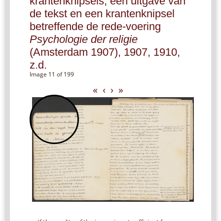
krantenknipsels, een uitgave van
de tekst en een krantenknipsel
betreffende de rede-voering
Psychologie der religie
(Amsterdam 1907), 1907, 1910,
z.d.
Image 11 of 199
«
‹
›
»