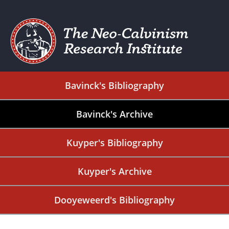
Bavinck's Bibliography
Bavinck's Archive
Kuyper's Bibliography
Kuyper's Archive
Dooyeweerd's Bibliography