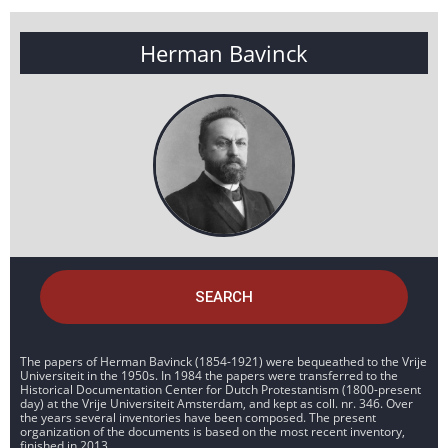
Herman Bavinck
SEARCH
The papers of Herman Bavinck (1854-1921) were bequeathed to the Vrije
Universiteit in the 1950s. In 1984 the papers were transferred to the
Historical Documentation Center for Dutch Protestantism (1800-present
day) at the Vrije Universiteit Amsterdam, and kept as coll. nr. 346. Over
the years several inventories have been composed. The present
organization of the documents is based on the most recent inventory,
finished in 2013.