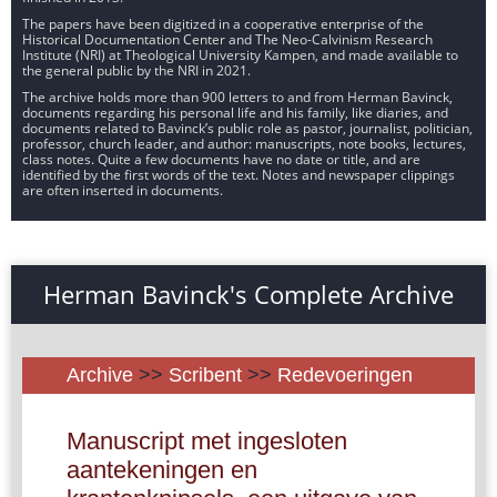
The papers have been digitized in a cooperative enterprise of the
Historical Documentation Center and The Neo-Calvinism Research
Institute (NRI) at Theological University Kampen, and made available to
the general public by the NRI in 2021.
The archive holds more than 900 letters to and from Herman Bavinck,
documents regarding his personal life and his family, like diaries, and
documents related to Bavinck’s public role as pastor, journalist, politician,
professor, church leader, and author: manuscripts, note books, lectures,
class notes. Quite a few documents have no date or title, and are
identified by the first words of the text. Notes and newspaper clippings
are often inserted in documents.
Herman Bavinck's Complete Archive
Archive
>>
Scribent
>>
Redevoeringen
Manuscript met ingesloten
aantekeningen en