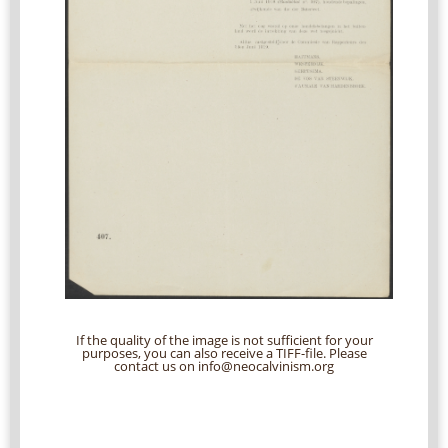
If the quality of the image is not sufficient for your
purposes, you can also receive a TIFF-file. Please
contact us on info@neocalvinism.org