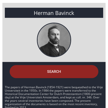
Herman Bavinck
SEARCH
The papers of Herman Bavinck (1854-1921) were bequeathed to the Vrije
Universiteit in the 1950s. In 1984 the papers were transferred to the
Historical Documentation Center for Dutch Protestantism (1800-present
day) at the Vrije Universiteit Amsterdam, and kept as coll. nr. 346. Over
the years several inventories have been composed. The present
organization of the documents is based on the most recent inventory,
finished in 2013.