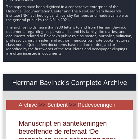
The papers have been digitized in a cooperative enterprise of the
Historical Documentation Center and The Neo-Calvinism Research
Institute (NRI) at Theological University Kampen, and made available to
the general public by the NRI in 2021.
The archive holds more than 900 letters to and from Herman Bavinck,
documents regarding his personal life and his family, like diaries, and
documents related to Bavinck’s public role as pastor, journalist, politician,
professor, church leader, and author: manuscripts, note books, lectures,
class notes. Quite a few documents have no date or title, and are
identified by the first words of the text. Notes and newspaper clippings
are often inserted in documents.
Herman Bavinck's Complete Archive
Archive
>>
Scribent
>>
Redevoeringen
Manuscript en aantekeningen
betreffende de referaat ‘De