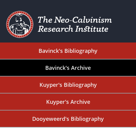
Bavinck's Bibliography
Bavinck's Archive
Kuyper's Bibliography
Kuyper's Archive
Dooyeweerd's Bibliography