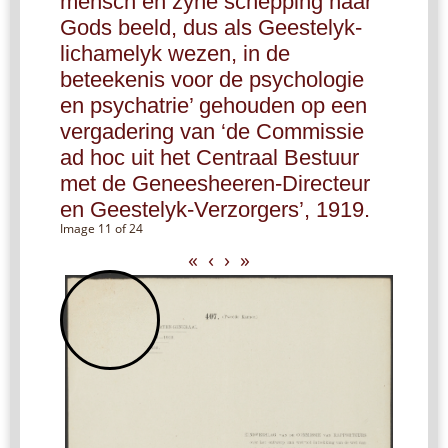
mensch en zyne schepping naar
Gods beeld, dus als Geestelyk-
lichamelyk wezen, in de
beteekenis voor de psychologie
en psychatrie’ gehouden op een
vergadering van ‘de Commissie
ad hoc uit het Centraal Bestuur
met de Geneesheeren-Directeur
en Geestelyk-Verzorgers’, 1919.
Image 11 of 24
«
‹
›
»