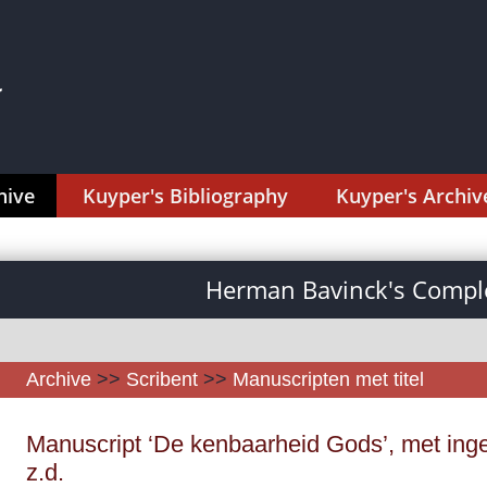
hive
Kuyper's Bibliography
Kuyper's Archiv
Herman Bavinck's Comple
Archive
>>
Scribent
>>
Manuscripten met titel
Manuscript ‘De kenbaarheid Gods’, met ing
z.d.