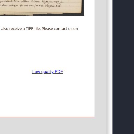
 also receive a TIFF-file. Please contact us on