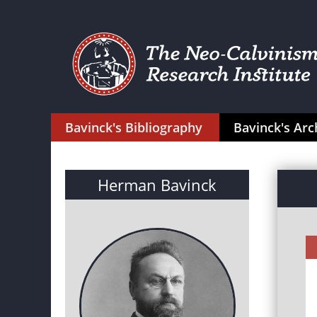
Bavinck's Bibliography
Bavinck's Arc
Herman Bavinck