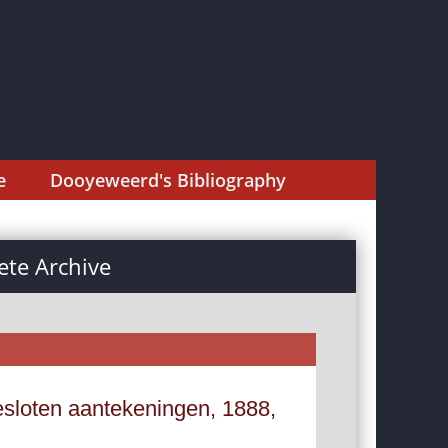
e
Dooyeweerd's Bibliography
te Archive
esloten aantekeningen, 1888,