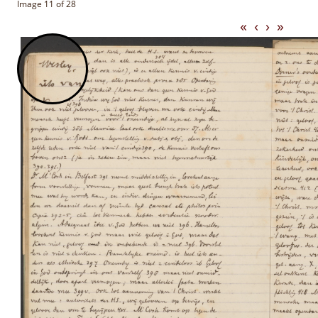
Image 11 of 28
«
‹
›
»