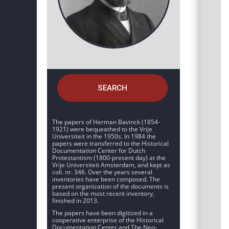
SEARCH
The papers of Herman Bavinck (1854-
1921) were bequeathed to the Vrije
Universiteit in the 1950s. In 1984 the
papers were transferred to the Historical
Documentation Center for Dutch
Protestantism (1800-present day) at the
Vrije Universiteit Amsterdam, and kept as
coll. nr. 346. Over the years several
inventories have been composed. The
present organization of the documents is
based on the most recent inventory,
finished in 2013.
The papers have been digitized in a
cooperative enterprise of the Historical
Documentation Center and The Neo-