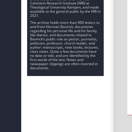
Calvinism Research Institute (NRI) at
Theological University Kampen, and made
available to the general public by the NRI in
2021.
The archive holds more than 900 letters to
and from Herman Bavinck, documents
regarding his personal life and his family,
like diaries, and documents related to
Bavinck’s public role as pastor, journalist,
politician, professor, church leader, and
author: manuscripts, note books, lectures,
class notes. Quite a few documents have
no date or title, and are identified by the
first words of the text. Notes and
newspaper clippings are often inserted in
documents.