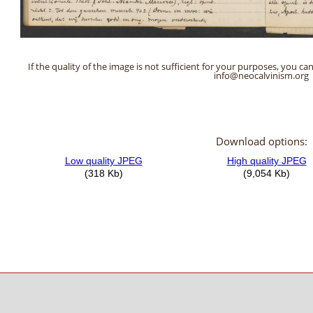
If the quality of the image is not sufficient for your purposes, you can
info@neocalvinism.org
Download options: