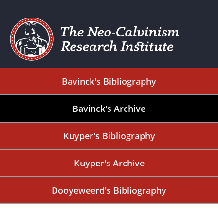
Bavinck's Bibliography
Bavinck's Archive
Kuyper's Bibliography
Kuyper's Archive
Dooyeweerd's Bibliography