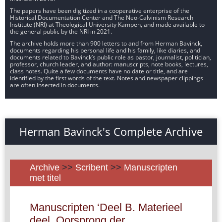
The papers have been digitized in a cooperative enterprise of the
Historical Documentation Center and The Neo-Calvinism Research
Institute (NRI) at Theological University Kampen, and made available to
the general public by the NRI in 2021.
The archive holds more than 900 letters to and from Herman Bavinck,
documents regarding his personal life and his family, like diaries, and
documents related to Bavinck’s public role as pastor, journalist, politician,
professor, church leader, and author: manuscripts, note books, lectures,
class notes. Quite a few documents have no date or title, and are
identified by the first words of the text. Notes and newspaper clippings
are often inserted in documents.
Herman Bavinck's Complete Archive
Archive
>>
Scribent
>>
Manuscripten
met titel
Manuscripten ‘Deel B. Materieel
deel. Oorsprong der