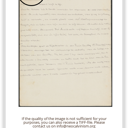
If the quality of the image is not sufficient for your
purposes, you can also receive a TIFF-file. Please
contact us on info@neocalvinism.org