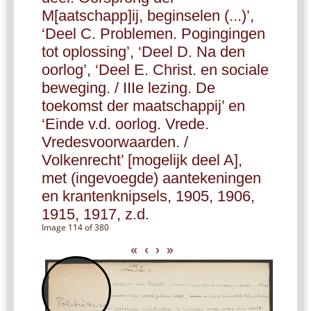
M[aatschapp]ij, beginselen (...)’,
‘Deel C. Problemen. Pogingingen
tot oplossing’, ‘Deel D. Na den
oorlog’, ‘Deel E. Christ. en sociale
beweging. / IIIe lezing. De
toekomst der maatschappij’ en
‘Einde v.d. oorlog. Vrede.
Vredesvoorwaarden. /
Volkenrecht’ [mogelijk deel A],
met (ingevoegde) aantekeningen
en krantenknipsels, 1905, 1906,
1915, 1917, z.d.
Image 114 of 380
«
‹
›
»