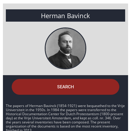
Herman Bavinck
SEARCH
The papers of Herman Bavinck (1854-1921) were bequeathed to the Vrije
Universiteit in the 1950s. In 1984 the papers were transferred to the
Historical Documentation Center for Dutch Protestantism (1800-present
day) at the Vrije Universiteit Amsterdam, and kept as coll. nr. 346. Over
the years several inventories have been composed. The present
organization of the documents is based on the most recent inventory,
finished in 2013.