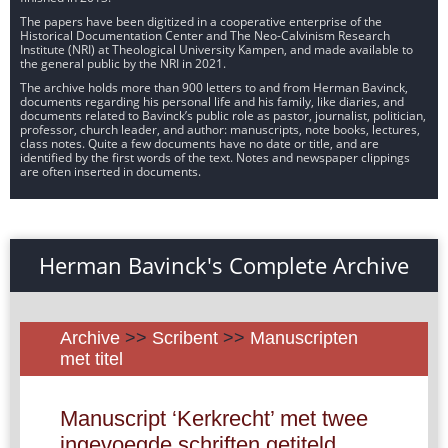
The papers have been digitized in a cooperative enterprise of the
Historical Documentation Center and The Neo-Calvinism Research
Institute (NRI) at Theological University Kampen, and made available to
the general public by the NRI in 2021.
The archive holds more than 900 letters to and from Herman Bavinck,
documents regarding his personal life and his family, like diaries, and
documents related to Bavinck’s public role as pastor, journalist, politician,
professor, church leader, and author: manuscripts, note books, lectures,
class notes. Quite a few documents have no date or title, and are
identified by the first words of the text. Notes and newspaper clippings
are often inserted in documents.
Herman Bavinck's Complete Archive
Archive
>>
Scribent
>>
Manuscripten
met titel
Manuscript ‘Kerkrecht’ met twee
ingevoegde schriften getiteld