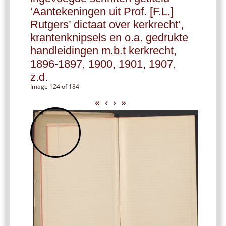
‘Aantekeningen uit Prof. [F.L.]
Rutgers’ dictaat over kerkrecht’,
krantenknipsels en o.a. gedrukte
handleidingen m.b.t kerkrecht,
1896-1897, 1900, 1901, 1907,
z.d.
Image 124 of 184
«
‹
›
»