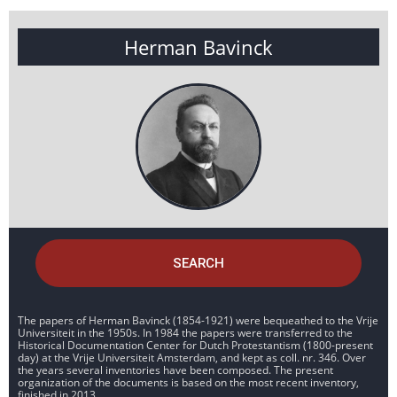
Herman Bavinck
SEARCH
The papers of Herman Bavinck (1854-1921) were bequeathed to the Vrije
Universiteit in the 1950s. In 1984 the papers were transferred to the
Historical Documentation Center for Dutch Protestantism (1800-present
day) at the Vrije Universiteit Amsterdam, and kept as coll. nr. 346. Over
the years several inventories have been composed. The present
organization of the documents is based on the most recent inventory,
finished in 2013.