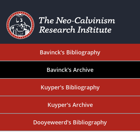
Bavinck's Bibliography
Bavinck's Archive
Kuyper's Bibliography
Kuyper's Archive
Dooyeweerd's Bibliography