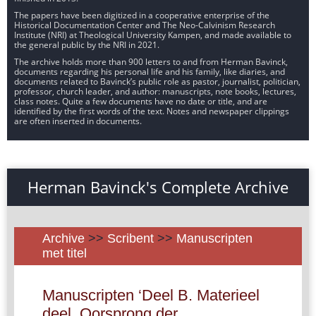
The papers have been digitized in a cooperative enterprise of the
Historical Documentation Center and The Neo-Calvinism Research
Institute (NRI) at Theological University Kampen, and made available to
the general public by the NRI in 2021.
The archive holds more than 900 letters to and from Herman Bavinck,
documents regarding his personal life and his family, like diaries, and
documents related to Bavinck’s public role as pastor, journalist, politician,
professor, church leader, and author: manuscripts, note books, lectures,
class notes. Quite a few documents have no date or title, and are
identified by the first words of the text. Notes and newspaper clippings
are often inserted in documents.
Herman Bavinck's Complete Archive
Archive
>>
Scribent
>>
Manuscripten
met titel
Manuscripten ‘Deel B. Materieel
deel. Oorsprong der