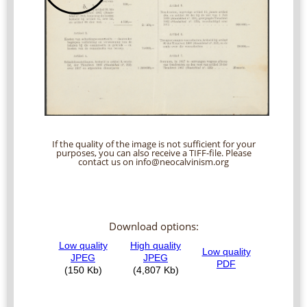
If the quality of the image is not sufficient for your
purposes, you can also receive a TIFF-file. Please
contact us on info@neocalvinism.org
Download options: