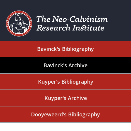
Bavinck's Bibliography
Bavinck's Archive
Kuyper's Bibliography
Kuyper's Archive
Dooyeweerd's Bibliography