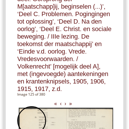
M[aatschapp]ij, beginselen (...)’,
‘Deel C. Problemen. Pogingingen
tot oplossing’, ‘Deel D. Na den
oorlog’, ‘Deel E. Christ. en sociale
beweging. / IIIe lezing. De
toekomst der maatschappij’ en
‘Einde v.d. oorlog. Vrede.
Vredesvoorwaarden. /
Volkenrecht’ [mogelijk deel A],
met (ingevoegde) aantekeningen
en krantenknipsels, 1905, 1906,
1915, 1917, z.d.
Image 125 of 380
«
‹
›
»