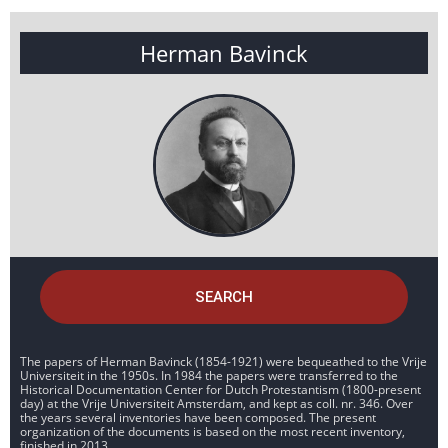
Herman Bavinck
SEARCH
The papers of Herman Bavinck (1854-1921) were bequeathed to the Vrije
Universiteit in the 1950s. In 1984 the papers were transferred to the
Historical Documentation Center for Dutch Protestantism (1800-present
day) at the Vrije Universiteit Amsterdam, and kept as coll. nr. 346. Over
the years several inventories have been composed. The present
organization of the documents is based on the most recent inventory,
finished in 2013.