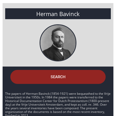
Herman Bavinck
SEARCH
The papers of Herman Bavinck (1854-1921) were bequeathed to the Vrije
Universiteit in the 1950s. In 1984 the papers were transferred to the
Historical Documentation Center for Dutch Protestantism (1800-present
day) at the Vrije Universiteit Amsterdam, and kept as coll. nr. 346. Over
the years several inventories have been composed. The present
organization of the documents is based on the most recent inventory,
finished in 2013.