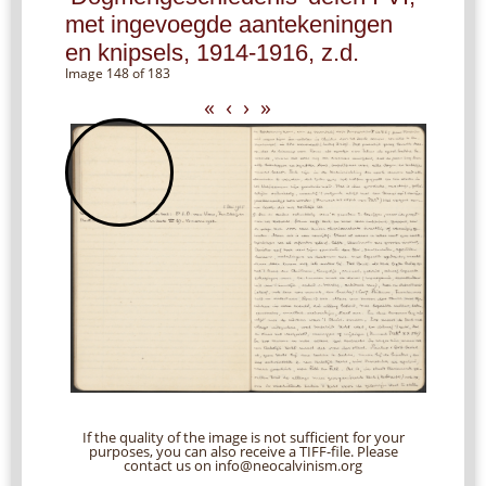
met ingevoegde aantekeningen
en knipsels, 1914-1916, z.d.
Image 148 of 183
«
‹
›
»
If the quality of the image is not sufficient for your
purposes, you can also receive a TIFF-file. Please
contact us on info@neocalvinism.org