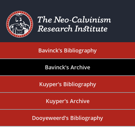
Bavinck's Bibliography
Bavinck's Archive
Kuyper's Bibliography
Kuyper's Archive
Dooyeweerd's Bibliography