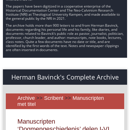
The papers have been digitized in a cooperative enterprise of the
Historical Documentation Center and The Neo-Calvinism Research
Institute (NRI) at Theological University Kampen, and made available to
the general public by the NRI in 2021.
The archive holds more than 900 letters to and from Herman Bavinck,
documents regarding his personal life and his family, like diaries, and
documents related to Bavinck’s public role as pastor, journalist, politician,
professor, church leader, and author: manuscripts, note books, lectures,
class notes. Quite a few documents have no date or title, and are
identified by the first words of the text. Notes and newspaper clippings
are often inserted in documents.
Herman Bavinck's Complete Archive
Archive
>>
Scribent
>>
Manuscripten
met titel
Manuscripten
‘Dogmengeschiedenis’ delen I-VI,