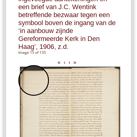
een brief van J.C. Wentink
betreffende bezwaar tegen een
symbool boven de ingang van de
‘in aanbouw zijnde
Gereformeerde Kerk in Den
Haag’, 1906, z.d.
Image 15 of 135
«
‹
›
»