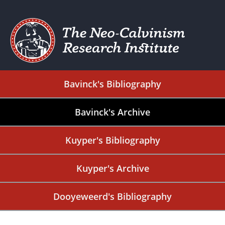
Bavinck's Bibliography
Bavinck's Archive
Kuyper's Bibliography
Kuyper's Archive
Dooyeweerd's Bibliography