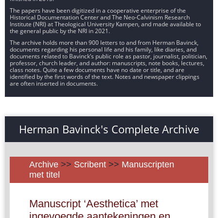
The papers have been digitized in a cooperative enterprise of the
Historical Documentation Center and The Neo-Calvinism Research
Institute (NRI) at Theological University Kampen, and made available to
the general public by the NRI in 2021.
The archive holds more than 900 letters to and from Herman Bavinck,
documents regarding his personal life and his family, like diaries, and
documents related to Bavinck’s public role as pastor, journalist, politician,
professor, church leader, and author: manuscripts, note books, lectures,
class notes. Quite a few documents have no date or title, and are
identified by the first words of the text. Notes and newspaper clippings
are often inserted in documents.
Herman Bavinck's Complete Archive
Archive
>>
Scribent
>>
Manuscripten
met titel
Manuscript ‘Aesthetica’ met
ingevoegde aantekeningen en