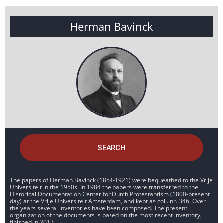
Herman Bavinck
SEARCH
The papers of Herman Bavinck (1854-1921) were bequeathed to the Vrije
Universiteit in the 1950s. In 1984 the papers were transferred to the
Historical Documentation Center for Dutch Protestantism (1800-present
day) at the Vrije Universiteit Amsterdam, and kept as coll. nr. 346. Over
the years several inventories have been composed. The present
organization of the documents is based on the most recent inventory,
finished in 2013.