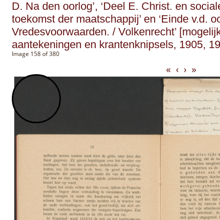
D. Na den oorlog’, ‘Deel E. Christ. en social
toekomst der maatschappij’ en ‘Einde v.d. o
Vredesvoorwaarden. / Volkenrecht’ [mogelijk
aantekeningen en krantenknipsels, 1905, 19
Image 158 of 380
«
‹
›
»