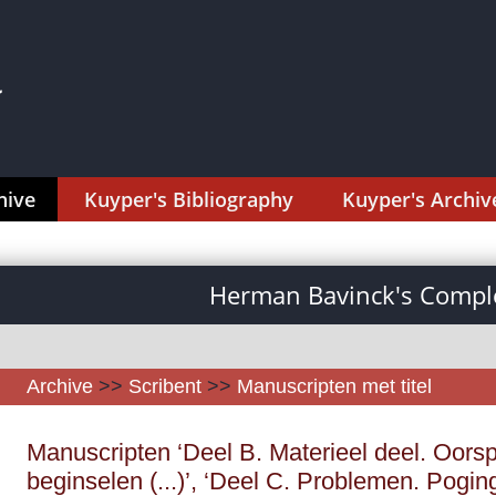
hive
Kuyper's Bibliography
Kuyper's Archiv
Herman Bavinck's Comple
Archive
>>
Scribent
>>
Manuscripten met titel
Manuscripten ‘Deel B. Materieel deel. Oorsp
beginselen (...)’, ‘Deel C. Problemen. Poging