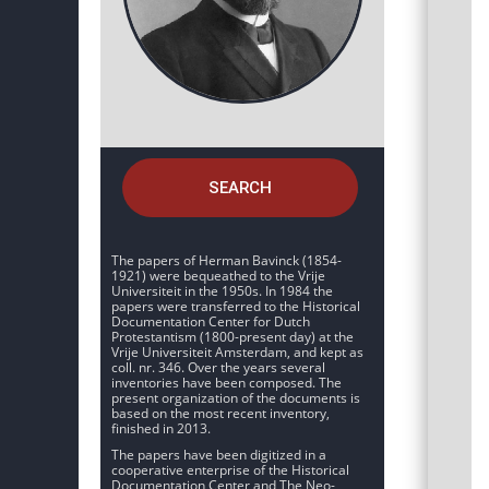
SEARCH
The papers of Herman Bavinck (1854-
1921) were bequeathed to the Vrije
Universiteit in the 1950s. In 1984 the
papers were transferred to the Historical
Documentation Center for Dutch
Protestantism (1800-present day) at the
Vrije Universiteit Amsterdam, and kept as
coll. nr. 346. Over the years several
inventories have been composed. The
present organization of the documents is
based on the most recent inventory,
finished in 2013.
The papers have been digitized in a
cooperative enterprise of the Historical
Documentation Center and The Neo-