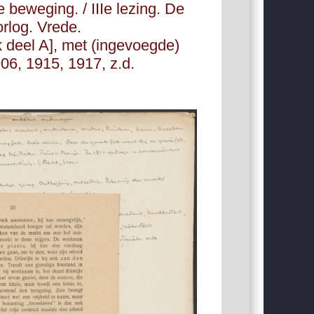
e beweging. / IIIe lezing. De
orlog. Vrede.
 deel A], met (ingevoegde)
06, 1915, 1917, z.d.