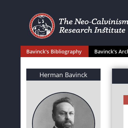
Bavinck's Bibliography
Bavinck's Arc
Herman Bavinck