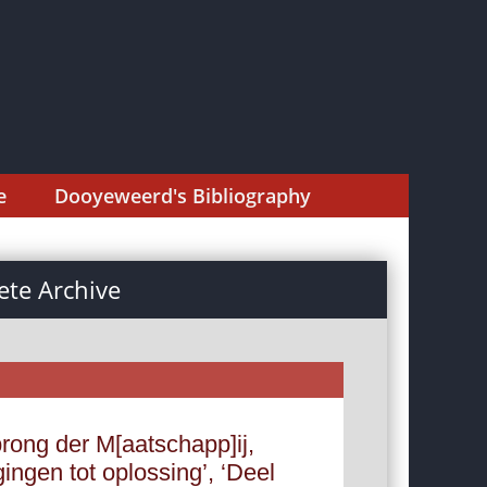
e
Dooyeweerd's Bibliography
te Archive
rong der M[aatschapp]ij,
ingen tot oplossing’, ‘Deel