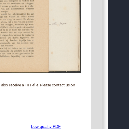
 also receive a TIFF-file. Please contact us on