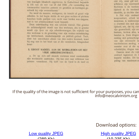
If the quality of the image is not sufficient for your purposes, you can
info@neocalvinism.org
Download options: