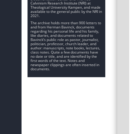
Calvinism Research Institute (NRI) at
Theological University Kampen, and made
available to the general public by the NRI in
2021.
The archive holds more than 900 letters to
and from Herman Bavinck, documents
regarding his personal life and his family,
like diaries, and documents related to
Bavinck’s public role as pastor, journalist,
politician, professor, church leader, and
author: manuscripts, note books, lectures,
class notes. Quite a few documents have
no date or title, and are identified by the
first words of the text. Notes and
newspaper clippings are often inserted in
documents.