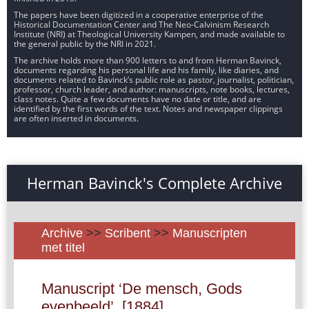
The papers have been digitized in a cooperative enterprise of the
Historical Documentation Center and The Neo-Calvinism Research
Institute (NRI) at Theological University Kampen, and made available to
the general public by the NRI in 2021.
The archive holds more than 900 letters to and from Herman Bavinck,
documents regarding his personal life and his family, like diaries, and
documents related to Bavinck’s public role as pastor, journalist, politician,
professor, church leader, and author: manuscripts, note books, lectures,
class notes. Quite a few documents have no date or title, and are
identified by the first words of the text. Notes and newspaper clippings
are often inserted in documents.
Herman Bavinck's Complete Archive
Archive
>>
Scribent
>>
Manuscripten
met titel
Manuscript ‘De mensch, Gods
evenbeeld’, [1884].