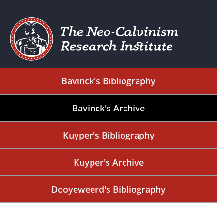
Bavinck's Bibliography
Bavinck's Archive
Kuyper's Bibliography
Kuyper's Archive
Dooyeweerd's Bibliography