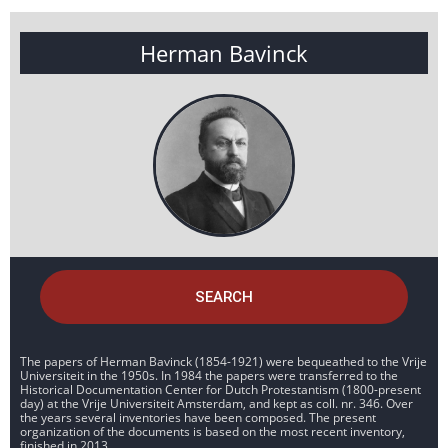
Herman Bavinck
SEARCH
The papers of Herman Bavinck (1854-1921) were bequeathed to the Vrije
Universiteit in the 1950s. In 1984 the papers were transferred to the
Historical Documentation Center for Dutch Protestantism (1800-present
day) at the Vrije Universiteit Amsterdam, and kept as coll. nr. 346. Over
the years several inventories have been composed. The present
organization of the documents is based on the most recent inventory,
finished in 2013.