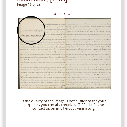
Image 16 of 28
«
‹
›
»
If the quality of the image is not sufficient for your
purposes, you can also receive a TIFF-file. Please
contact us on info@neocalvinism.org