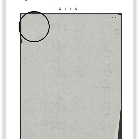
«
‹
›
»