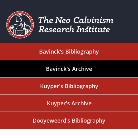
Bavinck's Bibliography
Bavinck's Archive
Kuyper's Bibliography
Kuyper's Archive
Dooyeweerd's Bibliography