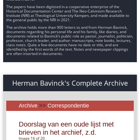
The papers have been digitized in a cooperative enterprise of the
Historical Documentation Center and The Neo-Calvinism Research
Institute (NRI) at Theological University Kampen, and made available to
the general public by the NRI in 2021.
The archive holds more than 900 letters to and from Herman Bavinck,
documents regarding his personal life and his family, like diaries, and
documents related to Bavinck’s public role as pastor, journalist, politician,
professor, church leader, and author: manuscripts, note books, lectures,
class notes. Quite a few documents have no date or title, and are
identified by the first words of the text. Notes and newspaper clippings
are often inserted in documents.
Herman Bavinck's Complete Archive
Archive
>>
Correspondentie
Doorslag van een oude lijst met
brieven in het archief, z.d.
Image 16 of 20