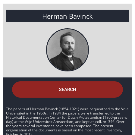
Herman Bavinck
SEARCH
The papers of Herman Bavinck (1854-1921) were bequeathed to the Vrije
Universiteit in the 1950s. In 1984 the papers were transferred to the
Historical Documentation Center for Dutch Protestantism (1800-present
day) at the Vrije Universiteit Amsterdam, and kept as coll. nr. 346. Over
the years several inventories have been composed. The present
organization of the documents is based on the most recent inventory,
finished in 2013.