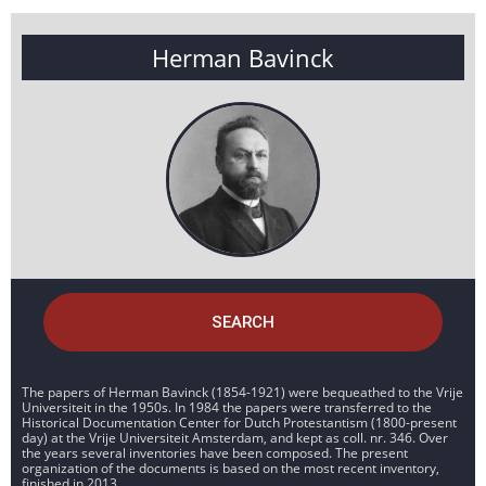
Herman Bavinck
SEARCH
The papers of Herman Bavinck (1854-1921) were bequeathed to the Vrije
Universiteit in the 1950s. In 1984 the papers were transferred to the
Historical Documentation Center for Dutch Protestantism (1800-present
day) at the Vrije Universiteit Amsterdam, and kept as coll. nr. 346. Over
the years several inventories have been composed. The present
organization of the documents is based on the most recent inventory,
finished in 2013.