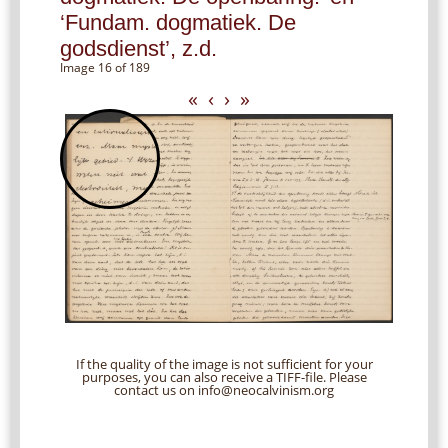
‘Fundam. dogmatiek. De
godsdienst’, z.d.
Image 16 of 189
«
‹
›
»
If the quality of the image is not sufficient for your
purposes, you can also receive a TIFF-file. Please
contact us on info@neocalvinism.org