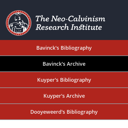
Bavinck's Bibliography
Bavinck's Archive
Kuyper's Bibliography
Kuyper's Archive
Dooyeweerd's Bibliography