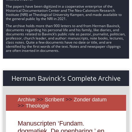
The papers have been digitized in a cooperative enterprise of the
Historical Documentation Center and The Neo-Calvinism Research
Institute (NRI) at Theological University Kampen, and made available to
the general public by the NRI in 2021.
The archive holds more than 900 letters to and from Herman Bavinck,
documents regarding his personal life and his family, like diaries, and
documents related to Bavinck’s public role as pastor, journalist, politician,
professor, church leader, and author: manuscripts, note books, lectures,
class notes. Quite a few documents have no date or title, and are
identified by the first words of the text. Notes and newspaper clippings
are often inserted in documents.
Herman Bavinck's Complete Archive
Archive
>>
Scribent
>>
Zonder datum
>>
Theologie
Manuscripten ‘Fundam.
dogmatiek. De openbaring.’ en