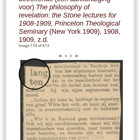
voor)
The philosophy of
revelation: the Stone lectures for
1908-1909, Princeton Theological
Seminary
(New York 1909), 1908,
1909, z.d.
Image 174 of 613
«
‹
›
»