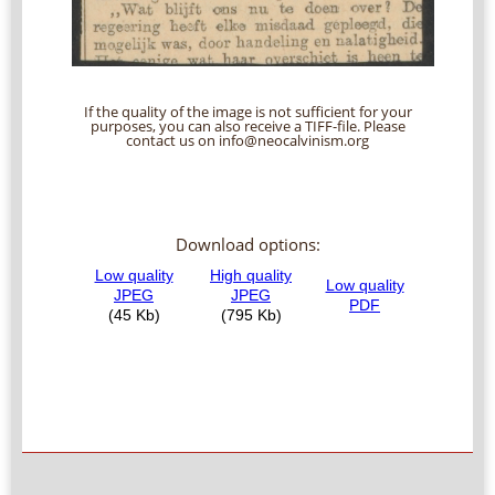
If the quality of the image is not sufficient for your
purposes, you can also receive a TIFF-file. Please
contact us on info@neocalvinism.org
Download options: