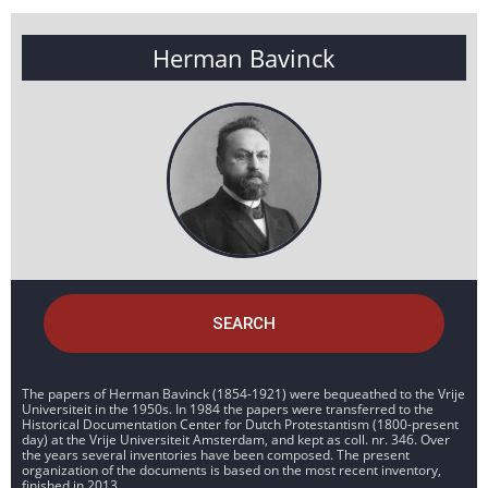
Herman Bavinck
SEARCH
The papers of Herman Bavinck (1854-1921) were bequeathed to the Vrije
Universiteit in the 1950s. In 1984 the papers were transferred to the
Historical Documentation Center for Dutch Protestantism (1800-present
day) at the Vrije Universiteit Amsterdam, and kept as coll. nr. 346. Over
the years several inventories have been composed. The present
organization of the documents is based on the most recent inventory,
finished in 2013.