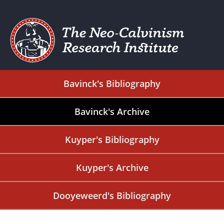
Bavinck's Bibliography
Bavinck's Archive
Kuyper's Bibliography
Kuyper's Archive
Dooyeweerd's Bibliography