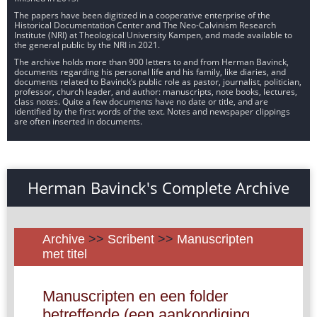
The papers have been digitized in a cooperative enterprise of the
Historical Documentation Center and The Neo-Calvinism Research
Institute (NRI) at Theological University Kampen, and made available to
the general public by the NRI in 2021.
The archive holds more than 900 letters to and from Herman Bavinck,
documents regarding his personal life and his family, like diaries, and
documents related to Bavinck’s public role as pastor, journalist, politician,
professor, church leader, and author: manuscripts, note books, lectures,
class notes. Quite a few documents have no date or title, and are
identified by the first words of the text. Notes and newspaper clippings
are often inserted in documents.
Herman Bavinck's Complete Archive
Archive
>>
Scribent
>>
Manuscripten
met titel
Manuscripten en een folder
betreffende (een aankondiging