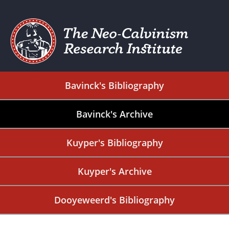
Bavinck's Bibliography
Bavinck's Archive
Kuyper's Bibliography
Kuyper's Archive
Dooyeweerd's Bibliography