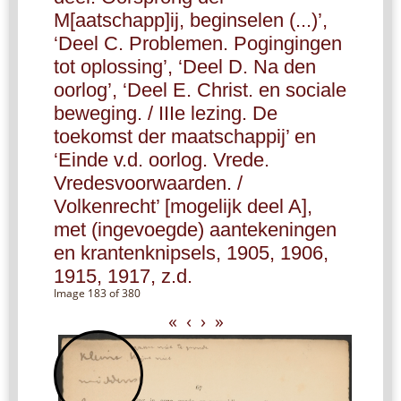
M[aatschapp]ij, beginselen (...)’,
‘Deel C. Problemen. Pogingingen
tot oplossing’, ‘Deel D. Na den
oorlog’, ‘Deel E. Christ. en sociale
beweging. / IIIe lezing. De
toekomst der maatschappij’ en
‘Einde v.d. oorlog. Vrede.
Vredesvoorwaarden. /
Volkenrecht’ [mogelijk deel A],
met (ingevoegde) aantekeningen
en krantenknipsels, 1905, 1906,
1915, 1917, z.d.
Image 183 of 380
«
‹
›
»