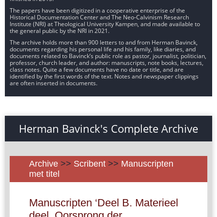
The papers have been digitized in a cooperative enterprise of the
Historical Documentation Center and The Neo-Calvinism Research
Institute (NRI) at Theological University Kampen, and made available to
the general public by the NRI in 2021.
The archive holds more than 900 letters to and from Herman Bavinck,
documents regarding his personal life and his family, like diaries, and
documents related to Bavinck’s public role as pastor, journalist, politician,
professor, church leader, and author: manuscripts, note books, lectures,
class notes. Quite a few documents have no date or title, and are
identified by the first words of the text. Notes and newspaper clippings
are often inserted in documents.
Herman Bavinck's Complete Archive
Archive
>>
Scribent
>>
Manuscripten
met titel
Manuscripten ‘Deel B. Materieel
deel. Oorsprong der