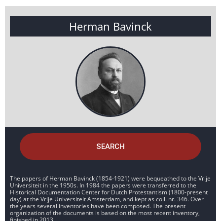
Herman Bavinck
SEARCH
The papers of Herman Bavinck (1854-1921) were bequeathed to the Vrije
Universiteit in the 1950s. In 1984 the papers were transferred to the
Historical Documentation Center for Dutch Protestantism (1800-present
day) at the Vrije Universiteit Amsterdam, and kept as coll. nr. 346. Over
the years several inventories have been composed. The present
organization of the documents is based on the most recent inventory,
finished in 2013.