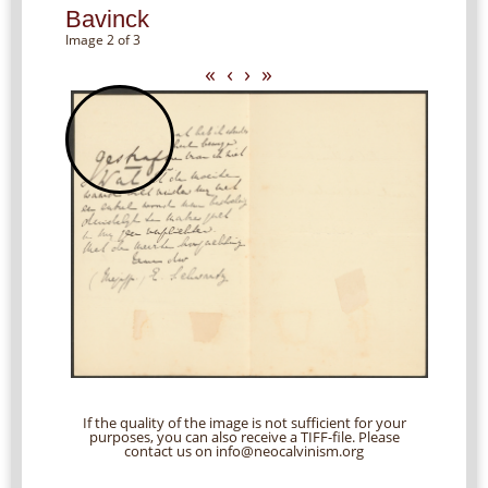
Bavinck
Image 2 of 3
«
‹
›
»
If the quality of the image is not sufficient for your
purposes, you can also receive a TIFF-file. Please
contact us on info@neocalvinism.org