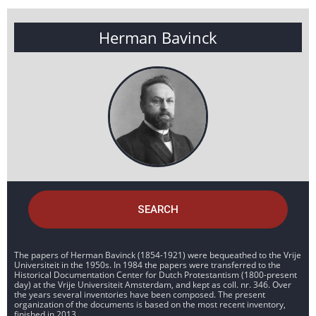
Herman Bavinck
SEARCH
The papers of Herman Bavinck (1854-1921) were bequeathed to the Vrije
Universiteit in the 1950s. In 1984 the papers were transferred to the
Historical Documentation Center for Dutch Protestantism (1800-present
day) at the Vrije Universiteit Amsterdam, and kept as coll. nr. 346. Over
the years several inventories have been composed. The present
organization of the documents is based on the most recent inventory,
finished in 2013.