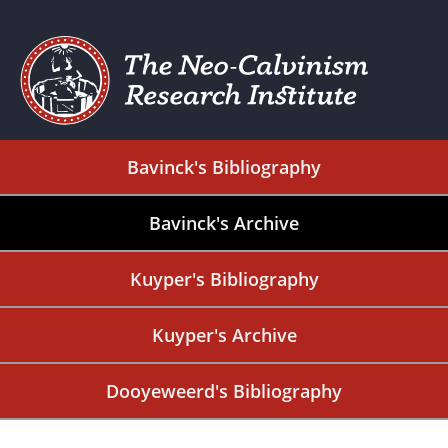
Bavinck's Bibliography
Bavinck's Archive
Kuyper's Bibliography
Kuyper's Archive
Dooyeweerd's Bibliography