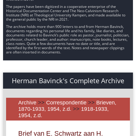
The papers have been digitized in a cooperative enterprise of the
Historical Documentation Center and The Neo-Calvinism Research
Institute (NRI) at Theological University Kampen, and made available to
the general public by the NRI in 2021.
The archive holds more than 900 letters to and from Herman Bavinck,
documents regarding his personal life and his family, like diaries, and
documents related to Bavinck’s public role as pastor, journalist, politician,
professor, church leader, and author: manuscripts, note books, lectures,
class notes. Quite a few documents have no date or title, and are
identified by the first words of the text. Notes and newspaper clippings
are often inserted in documents.
Herman Bavinck's Complete Archive
Archive
>>
Correspondentie
>>
Brieven,
1870-1933, 1954, z.d.
>>
1918-1933,
1954, z.d.
Brief van E. Schwartz aan H.