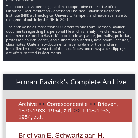
The papers have been digitized in a cooperative enterprise of the
Historical Documentation Center and The Neo-Calvinism Research
Institute (NRI) at Theological University Kampen, and made available to
the general public by the NRI in 2021.
The archive holds more than 900 letters to and from Herman Bavinck,
documents regarding his personal life and his family, like diaries, and
documents related to Bavinck’s public role as pastor, journalist, politician,
professor, church leader, and author: manuscripts, note books, lectures,
class notes. Quite a few documents have no date or title, and are
identified by the first words of the text. Notes and newspaper clippings
are often inserted in documents.
Herman Bavinck's Complete Archive
Archive
>>
Correspondentie
>>
Brieven,
1870-1933, 1954, z.d.
>>
1918-1933,
1954, z.d.
Brief van E. Schwartz aan H.