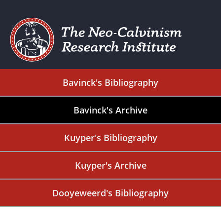
Bavinck's Bibliography
Bavinck's Archive
Kuyper's Bibliography
Kuyper's Archive
Dooyeweerd's Bibliography