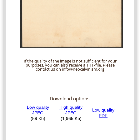
If the quality of the image is not sufficient for your
purposes, you can also receive a TIFF-file. Please
contact us on info@neocalvinism.org
Download options: