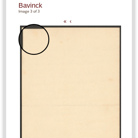
Bavinck
Image 3 of 3
«
‹