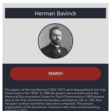
Herman Bavinck
SEARCH
The papers of Herman Bavinck (1854-1921) were bequeathed to the Vrije
Universiteit in the 1950s. In 1984 the papers were transferred to the
Historical Documentation Center for Dutch Protestantism (1800-present
day) at the Vrije Universiteit Amsterdam, and kept as coll. nr. 346. Over
the years several inventories have been composed. The present
organization of the documents is based on the most recent inventory,
finished in 2013.