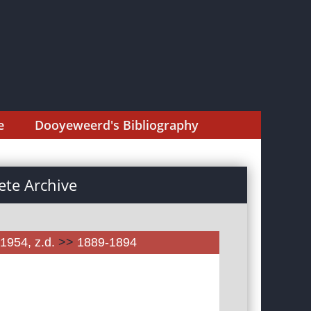
e
Dooyeweerd's Bibliography
te Archive
1954, z.d.
>>
1889-1894