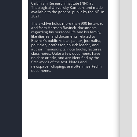
Calvinism Research Institute (NRI) at
Theological University Kampen, and made
available to the general public by the NRI in
2021.
The archive holds more than 900 letters to
and from Herman Bavinck, documents
regarding his personal life and his family,
like diaries, and documents related to
Bavinck’s public role as pastor, journalist,
politician, professor, church leader, and
author: manuscripts, note books, lectures,
class notes. Quite a few documents have
no date or title, and are identified by the
first words of the text. Notes and
newspaper clippings are often inserted in
documents.