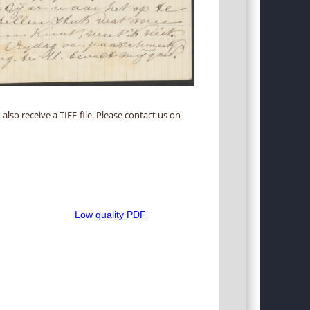
 also receive a TIFF-file. Please contact us on