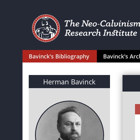
Bavinck's Bibliography
Bavinck's Arc
Herman Bavinck