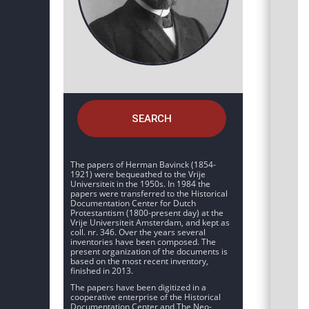
SEARCH
The papers of Herman Bavinck (1854-
1921) were bequeathed to the Vrije
Universiteit in the 1950s. In 1984 the
papers were transferred to the Historical
Documentation Center for Dutch
Protestantism (1800-present day) at the
Vrije Universiteit Amsterdam, and kept as
coll. nr. 346. Over the years several
inventories have been composed. The
present organization of the documents is
based on the most recent inventory,
finished in 2013.
The papers have been digitized in a
cooperative enterprise of the Historical
Documentation Center and The Neo-