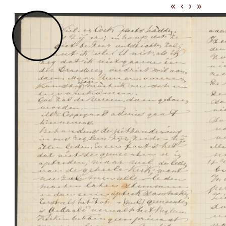
«
‹
›
»