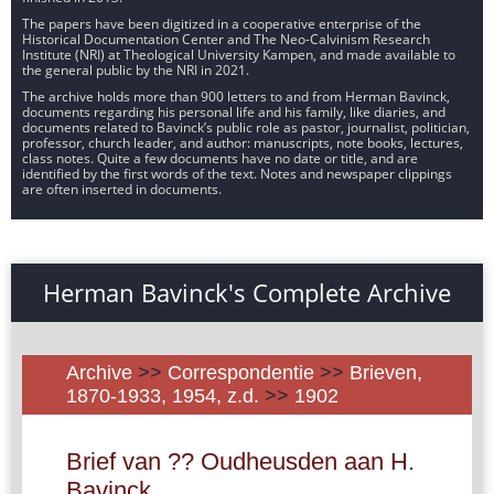
The papers have been digitized in a cooperative enterprise of the
Historical Documentation Center and The Neo-Calvinism Research
Institute (NRI) at Theological University Kampen, and made available to
the general public by the NRI in 2021.
The archive holds more than 900 letters to and from Herman Bavinck,
documents regarding his personal life and his family, like diaries, and
documents related to Bavinck’s public role as pastor, journalist, politician,
professor, church leader, and author: manuscripts, note books, lectures,
class notes. Quite a few documents have no date or title, and are
identified by the first words of the text. Notes and newspaper clippings
are often inserted in documents.
Herman Bavinck's Complete Archive
Archive
>>
Correspondentie
>>
Brieven,
1870-1933, 1954, z.d.
>>
1902
Brief van ?? Oudheusden aan H.
Bavinck