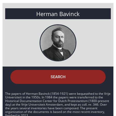
Herman Bavinck
SEARCH
The papers of Herman Bavinck (1854-1921) were bequeathed to the Vrije
Universiteit in the 1950s. In 1984 the papers were transferred to the
Historical Documentation Center for Dutch Protestantism (1800-present
day) at the Vrije Universiteit Amsterdam, and kept as coll. nr. 346. Over
the years several inventories have been composed. The present
organization of the documents is based on the most recent inventory,
finished in 2013.