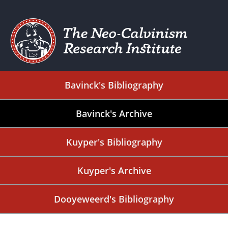
Bavinck's Bibliography
Bavinck's Archive
Kuyper's Bibliography
Kuyper's Archive
Dooyeweerd's Bibliography