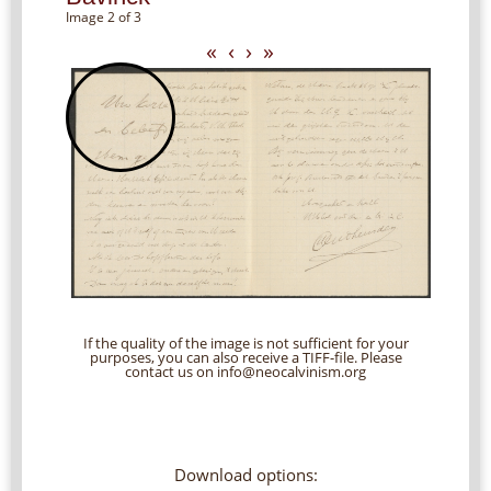
Image 2 of 3
«
‹
›
»
If the quality of the image is not sufficient for your
purposes, you can also receive a TIFF-file. Please
contact us on info@neocalvinism.org
Download options: