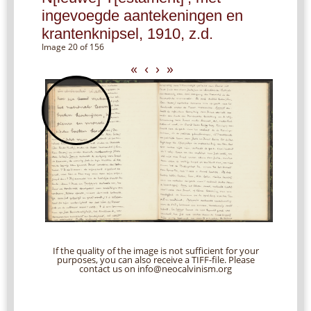
ingevoegde aantekeningen en
krantenknipsel, 1910, z.d.
Image 20 of 156
«
‹
›
»
If the quality of the image is not sufficient for your
purposes, you can also receive a TIFF-file. Please
contact us on info@neocalvinism.org