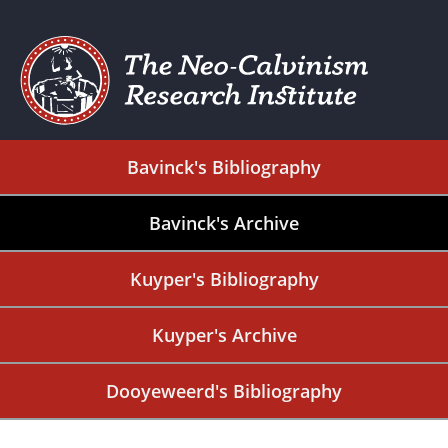
Bavinck's Bibliography
Bavinck's Archive
Kuyper's Bibliography
Kuyper's Archive
Dooyeweerd's Bibliography