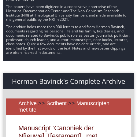
The papers have been digitized in a cooperative enterprise of the
Historical Documentation Center and The Neo-Calvinism Research
Institute (NRI) at Theological University Kampen, and made available to
the general public by the NRI in 2021.
The archive holds more than 900 letters to and from Herman Bavinck,
documents regarding his personal life and his family, like diaries, and
documents related to Bavinck’s public role as pastor, journalist, politician,
professor, church leader, and author: manuscripts, note books, lectures,
class notes. Quite a few documents have no date or title, and are
identified by the first words of the text. Notes and newspaper clippings
are often inserted in documents.
Herman Bavinck's Complete Archive
Archive
>>
Scribent
>>
Manuscripten
met titel
Manuscript ‘Canoniek der
N[ieuwe] T[estament]’, met