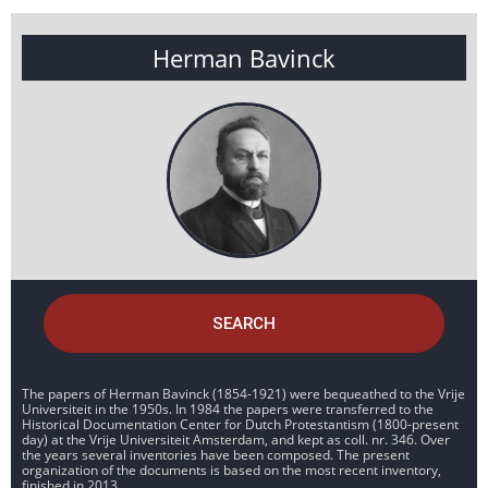
Herman Bavinck
SEARCH
The papers of Herman Bavinck (1854-1921) were bequeathed to the Vrije
Universiteit in the 1950s. In 1984 the papers were transferred to the
Historical Documentation Center for Dutch Protestantism (1800-present
day) at the Vrije Universiteit Amsterdam, and kept as coll. nr. 346. Over
the years several inventories have been composed. The present
organization of the documents is based on the most recent inventory,
finished in 2013.