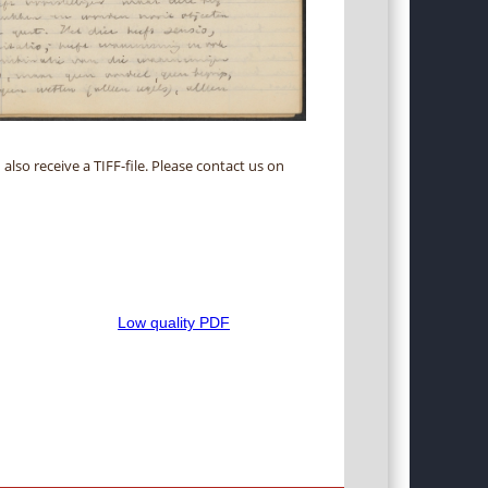
 also receive a TIFF-file. Please contact us on