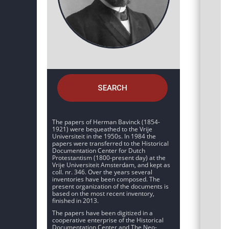
SEARCH
The papers of Herman Bavinck (1854-
1921) were bequeathed to the Vrije
Universiteit in the 1950s. In 1984 the
papers were transferred to the Historical
Documentation Center for Dutch
Protestantism (1800-present day) at the
Vrije Universiteit Amsterdam, and kept as
coll. nr. 346. Over the years several
inventories have been composed. The
present organization of the documents is
based on the most recent inventory,
finished in 2013.
The papers have been digitized in a
cooperative enterprise of the Historical
Documentation Center and The Neo-