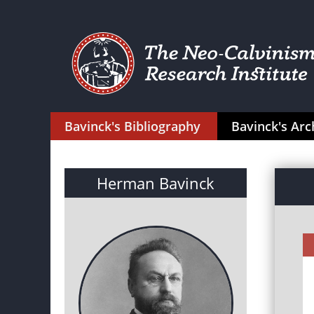
Bavinck's Bibliography
Bavinck's Arc
Herman Bavinck