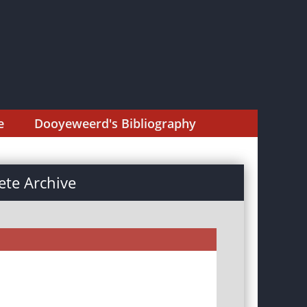
e
Dooyeweerd's Bibliography
te Archive