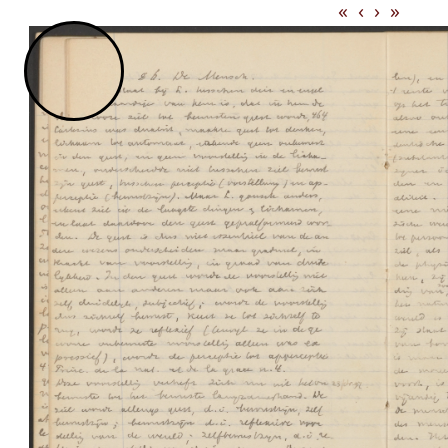
«
‹
›
»