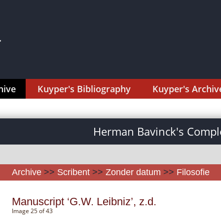
hive
Kuyper's Bibliography
Kuyper's Archiv
Herman Bavinck's Comple
Archive
>>
Scribent
>>
Zonder datum
>>
Filosofie
Manuscript ‘G.W. Leibniz’, z.d.
Image 25 of 43