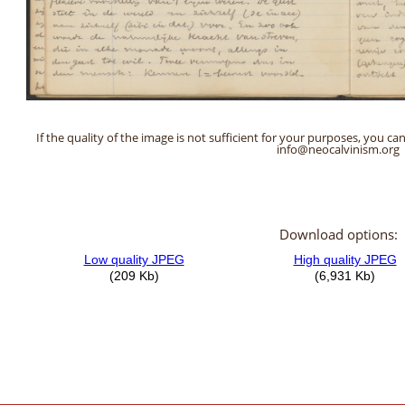
If the quality of the image is not sufficient for your purposes, you can
info@neocalvinism.org
Download options: