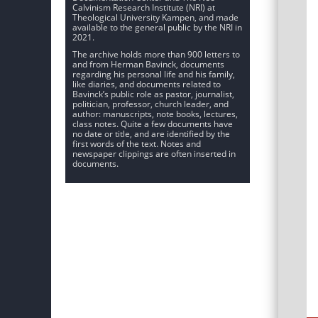
Calvinism Research Institute (NRI) at
Theological University Kampen, and made
available to the general public by the NRI in
2021.
The archive holds more than 900 letters to
and from Herman Bavinck, documents
regarding his personal life and his family,
like diaries, and documents related to
Bavinck’s public role as pastor, journalist,
politician, professor, church leader, and
author: manuscripts, note books, lectures,
class notes. Quite a few documents have
no date or title, and are identified by the
first words of the text. Notes and
newspaper clippings are often inserted in
documents.