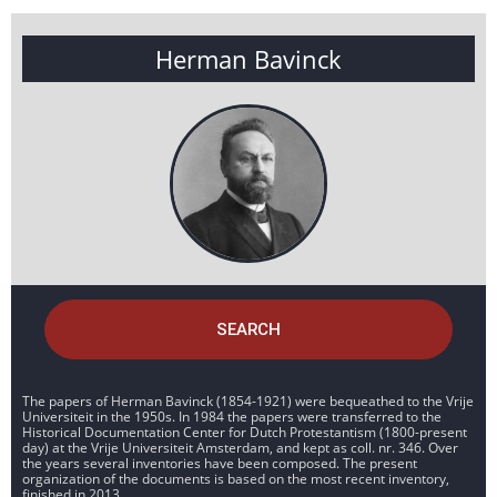
Herman Bavinck
SEARCH
The papers of Herman Bavinck (1854-1921) were bequeathed to the Vrije
Universiteit in the 1950s. In 1984 the papers were transferred to the
Historical Documentation Center for Dutch Protestantism (1800-present
day) at the Vrije Universiteit Amsterdam, and kept as coll. nr. 346. Over
the years several inventories have been composed. The present
organization of the documents is based on the most recent inventory,
finished in 2013.