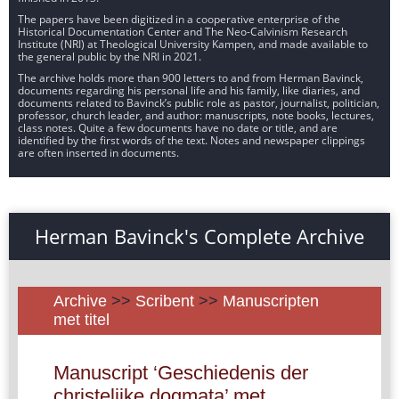
The papers have been digitized in a cooperative enterprise of the
Historical Documentation Center and The Neo-Calvinism Research
Institute (NRI) at Theological University Kampen, and made available to
the general public by the NRI in 2021.
The archive holds more than 900 letters to and from Herman Bavinck,
documents regarding his personal life and his family, like diaries, and
documents related to Bavinck’s public role as pastor, journalist, politician,
professor, church leader, and author: manuscripts, note books, lectures,
class notes. Quite a few documents have no date or title, and are
identified by the first words of the text. Notes and newspaper clippings
are often inserted in documents.
Herman Bavinck's Complete Archive
Archive
>>
Scribent
>>
Manuscripten
met titel
Manuscript ‘Geschiedenis der
christelijke dogmata’ met