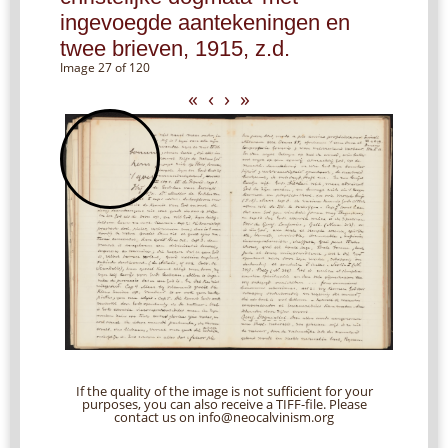
ingevoegde aantekeningen en
twee brieven, 1915, z.d.
Image 27 of 120
«
‹
›
»
If the quality of the image is not sufficient for your
purposes, you can also receive a TIFF-file. Please
contact us on info@neocalvinism.org