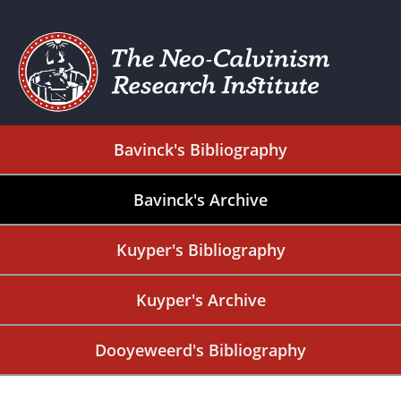
Bavinck's Bibliography
Bavinck's Archive
Kuyper's Bibliography
Kuyper's Archive
Dooyeweerd's Bibliography