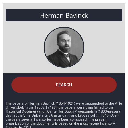
Herman Bavinck
SEARCH
The papers of Herman Bavinck (1854-1921) were bequeathed to the Vrije
Universiteit in the 1950s. In 1984 the papers were transferred to the
Historical Documentation Center for Dutch Protestantism (1800-present
day) at the Vrije Universiteit Amsterdam, and kept as coll. nr. 346. Over
the years several inventories have been composed. The present
organization of the documents is based on the most recent inventory,
finished in 2013.