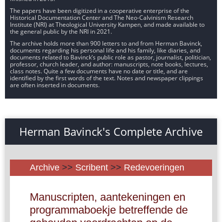
The papers have been digitized in a cooperative enterprise of the
Historical Documentation Center and The Neo-Calvinism Research
Institute (NRI) at Theological University Kampen, and made available to
the general public by the NRI in 2021.
The archive holds more than 900 letters to and from Herman Bavinck,
documents regarding his personal life and his family, like diaries, and
documents related to Bavinck’s public role as pastor, journalist, politician,
professor, church leader, and author: manuscripts, note books, lectures,
class notes. Quite a few documents have no date or title, and are
identified by the first words of the text. Notes and newspaper clippings
are often inserted in documents.
Herman Bavinck's Complete Archive
Archive
>>
Scribent
>>
Redevoeringen
Manuscripten, aantekeningen en
programmaboekje betreffende de