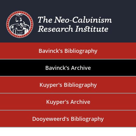
Bavinck's Bibliography
Bavinck's Archive
Kuyper's Bibliography
Kuyper's Archive
Dooyeweerd's Bibliography