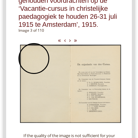
gehouden voordrachten op de
‘Vacantie-cursus in christelijke
paedagogiek te houden 26-31 juli
1915 te Amsterdam’, 1915.
Image 3 of 110
«
‹
›
»
If the quality of the image is not sufficient for your