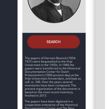
SEARCH
The papers of Herman Bavinck (1854-
1921) were bequeathed to the Vrije
Universiteit in the 1950s. In 1984 the
papers were transferred to the Historical
Documentation Center for Dutch
Protestantism (1800-present day) at the
Vrije Universiteit Amsterdam, and kept as
coll. nr. 346. Over the years several
inventories have been composed. The
present organization of the documents is
based on the most recent inventory,
finished in 2013.
The papers have been digitized in a
cooperative enterprise of the Historical
Documentation Center and The Neo-