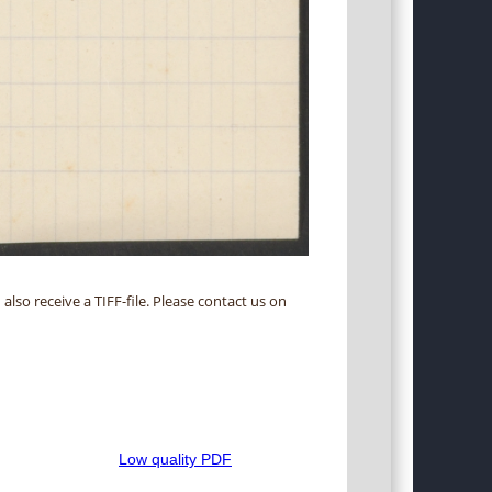
 also receive a TIFF-file. Please contact us on