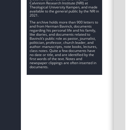
Calvinism Research Institute (NRI) at
Theological University Kampen, and made
available to the general public by the NRI in
2021.
The archive holds more than 900 letters to
and from Herman Bavinck, documents
regarding his personal life and his family,
like diaries, and documents related to
Bavinck’s public role as pastor, journalist,
politician, professor, church leader, and
author: manuscripts, note books, lectures,
class notes. Quite a few documents have
no date or title, and are identified by the
first words of the text. Notes and
newspaper clippings are often inserted in
documents.