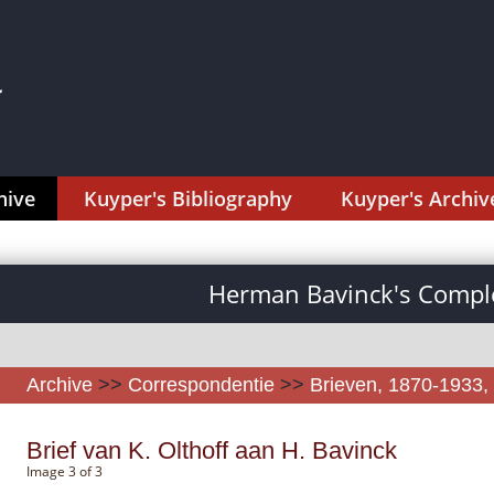
hive
Kuyper's Bibliography
Kuyper's Archiv
Herman Bavinck's Comple
Archive
>>
Correspondentie
>>
Brieven, 1870-1933, 
Brief van K. Olthoff aan H. Bavinck
Image 3 of 3