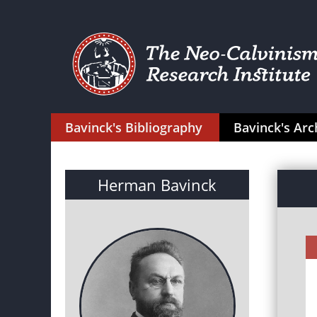
Bavinck's Bibliography
Bavinck's Arc
Herman Bavinck