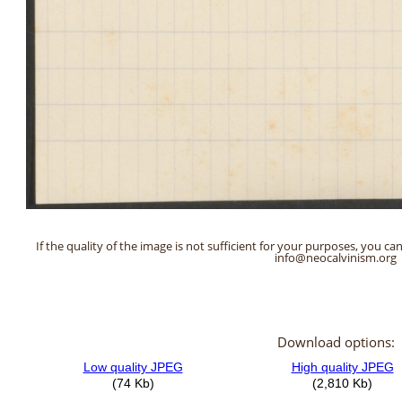
If the quality of the image is not sufficient for your purposes, you can
info@neocalvinism.org
Download options: