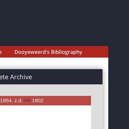
e
Dooyeweerd's Bibliography
te Archive
1954, z.d.
>>
1902