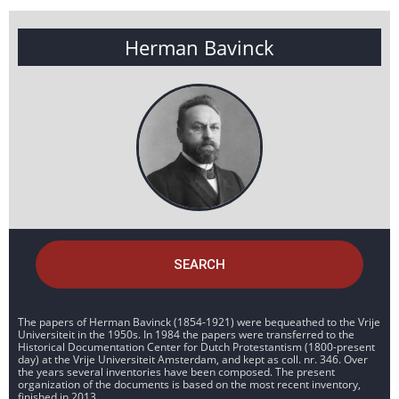
Herman Bavinck
SEARCH
The papers of Herman Bavinck (1854-1921) were bequeathed to the Vrije
Universiteit in the 1950s. In 1984 the papers were transferred to the
Historical Documentation Center for Dutch Protestantism (1800-present
day) at the Vrije Universiteit Amsterdam, and kept as coll. nr. 346. Over
the years several inventories have been composed. The present
organization of the documents is based on the most recent inventory,
finished in 2013.