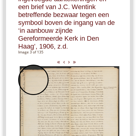
een brief van J.C. Wentink
betreffende bezwaar tegen een
symbool boven de ingang van de
‘in aanbouw zijnde
Gereformeerde Kerk in Den
Haag’, 1906, z.d.
Image 3 of 135
«
‹
›
»