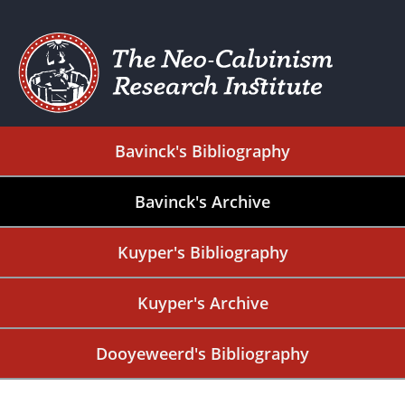
Bavinck's Bibliography
Bavinck's Archive
Kuyper's Bibliography
Kuyper's Archive
Dooyeweerd's Bibliography