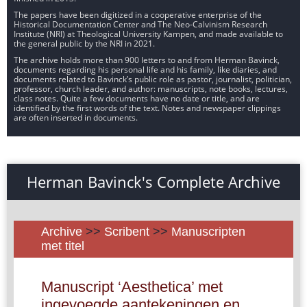
The papers have been digitized in a cooperative enterprise of the
Historical Documentation Center and The Neo-Calvinism Research
Institute (NRI) at Theological University Kampen, and made available to
the general public by the NRI in 2021.
The archive holds more than 900 letters to and from Herman Bavinck,
documents regarding his personal life and his family, like diaries, and
documents related to Bavinck’s public role as pastor, journalist, politician,
professor, church leader, and author: manuscripts, note books, lectures,
class notes. Quite a few documents have no date or title, and are
identified by the first words of the text. Notes and newspaper clippings
are often inserted in documents.
Herman Bavinck's Complete Archive
Archive
>>
Scribent
>>
Manuscripten
met titel
Manuscript ‘Aesthetica’ met
ingevoegde aantekeningen en