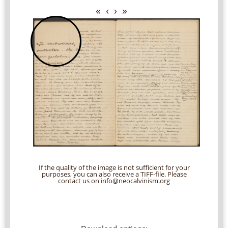
«
‹
›
»
If the quality of the image is not sufficient for your
purposes, you can also receive a TIFF-file. Please
contact us on info@neocalvinism.org