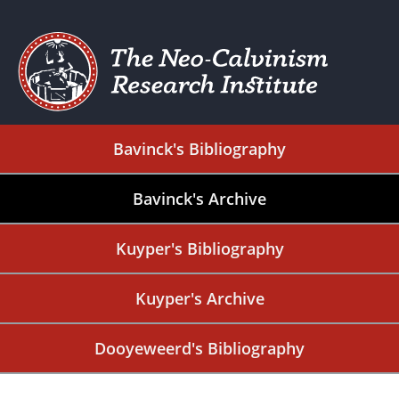
Bavinck's Bibliography
Bavinck's Archive
Kuyper's Bibliography
Kuyper's Archive
Dooyeweerd's Bibliography