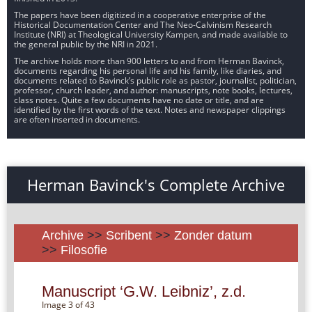
The papers have been digitized in a cooperative enterprise of the
Historical Documentation Center and The Neo-Calvinism Research
Institute (NRI) at Theological University Kampen, and made available to
the general public by the NRI in 2021.
The archive holds more than 900 letters to and from Herman Bavinck,
documents regarding his personal life and his family, like diaries, and
documents related to Bavinck’s public role as pastor, journalist, politician,
professor, church leader, and author: manuscripts, note books, lectures,
class notes. Quite a few documents have no date or title, and are
identified by the first words of the text. Notes and newspaper clippings
are often inserted in documents.
Herman Bavinck's Complete Archive
Archive
>>
Scribent
>>
Zonder datum
>>
Filosofie
Manuscript ‘G.W. Leibniz’, z.d.
Image 3 of 43