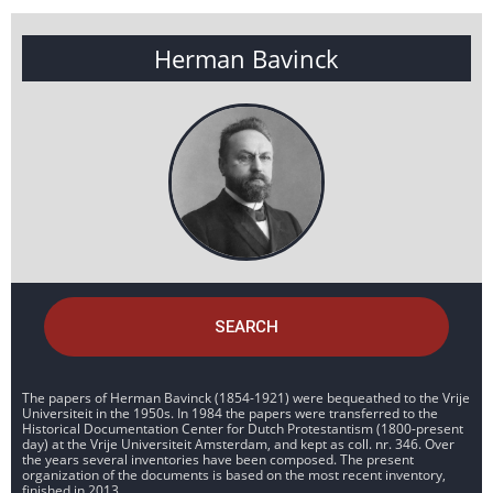
Herman Bavinck
SEARCH
The papers of Herman Bavinck (1854-1921) were bequeathed to the Vrije
Universiteit in the 1950s. In 1984 the papers were transferred to the
Historical Documentation Center for Dutch Protestantism (1800-present
day) at the Vrije Universiteit Amsterdam, and kept as coll. nr. 346. Over
the years several inventories have been composed. The present
organization of the documents is based on the most recent inventory,
finished in 2013.