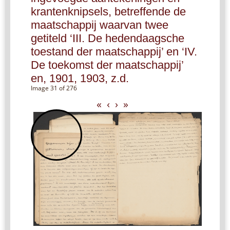
krantenknipsels, betreffende de
maatschappij waarvan twee
getiteld ‘III. De hedendaagsche
toestand der maatschappij’ en ‘IV.
De toekomst der maatschappij’
en, 1901, 1903, z.d.
Image 31 of 276
«
‹
›
»