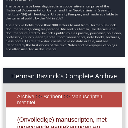
The papers have been digitized in a cooperative enterprise of the
Historical Documentation Center and The Neo-Calvinism Research
Institute (NRI) at Theological University Kampen, and made available to
the general public by the NRI in 2021.
The archive holds more than 900 letters to and from Herman Bavinck,
documents regarding his personal life and his family, like diaries, and
documents related to Bavinck’s public role as pastor, journalist, politician,
professor, church leader, and author: manuscripts, note books, lectures,
class notes. Quite a few documents have no date or title, and are
identified by the first words of the text. Notes and newspaper clippings
are often inserted in documents.
Herman Bavinck's Complete Archive
Archive
>>
Scribent
>>
Manuscripten
met titel
(Onvolledige) manuscripten, met
ingevoegde aantekeningen en