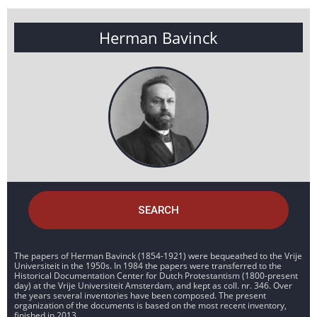
Herman Bavinck
SEARCH
The papers of Herman Bavinck (1854-1921) were bequeathed to the Vrije
Universiteit in the 1950s. In 1984 the papers were transferred to the
Historical Documentation Center for Dutch Protestantism (1800-present
day) at the Vrije Universiteit Amsterdam, and kept as coll. nr. 346. Over
the years several inventories have been composed. The present
organization of the documents is based on the most recent inventory,
finished in 2013.