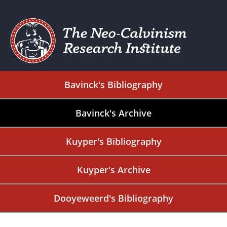
Bavinck's Bibliography
Bavinck's Archive
Kuyper's Bibliography
Kuyper's Archive
Dooyeweerd's Bibliography