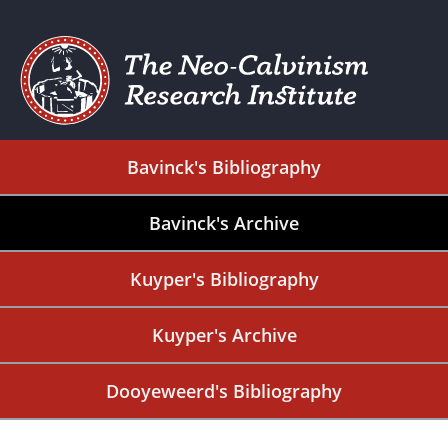
Bavinck's Bibliography
Bavinck's Archive
Kuyper's Bibliography
Kuyper's Archive
Dooyeweerd's Bibliography