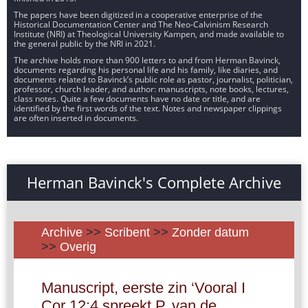
The papers have been digitized in a cooperative enterprise of the
Historical Documentation Center and The Neo-Calvinism Research
Institute (NRI) at Theological University Kampen, and made available to
the general public by the NRI in 2021.
The archive holds more than 900 letters to and from Herman Bavinck,
documents regarding his personal life and his family, like diaries, and
documents related to Bavinck’s public role as pastor, journalist, politician,
professor, church leader, and author: manuscripts, note books, lectures,
class notes. Quite a few documents have no date or title, and are
identified by the first words of the text. Notes and newspaper clippings
are often inserted in documents.
Herman Bavinck's Complete Archive
Archive
>>
Scribent
>>
Zonder datum
>>
Overig
Manuscript, eerste zin ‘Vooral I
Cor 12:4 spreekt P. van de