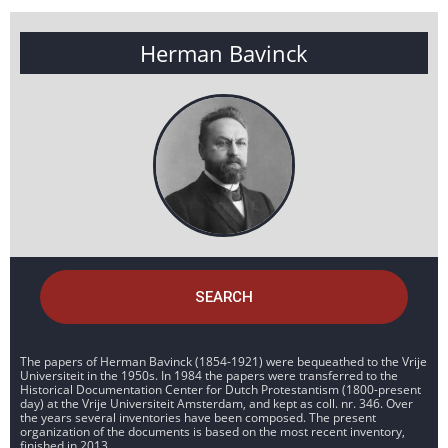
Herman Bavinck
SEARCH
The papers of Herman Bavinck (1854-1921) were bequeathed to the Vrije
Universiteit in the 1950s. In 1984 the papers were transferred to the
Historical Documentation Center for Dutch Protestantism (1800-present
day) at the Vrije Universiteit Amsterdam, and kept as coll. nr. 346. Over
the years several inventories have been composed. The present
organization of the documents is based on the most recent inventory,
finished in 2013.