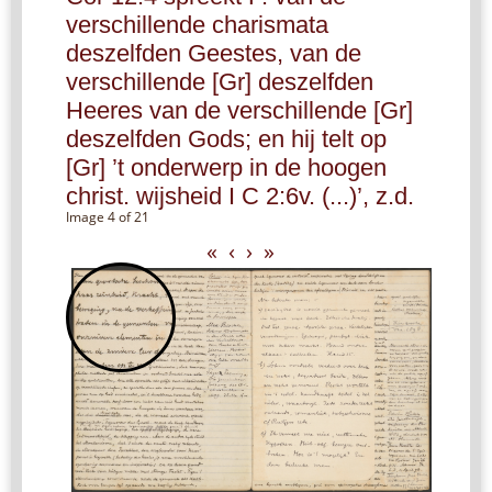
verschillende charismata
deszelfden Geestes, van de
verschillende [Gr] deszelfden
Heeres van de verschillende [Gr]
deszelfden Gods; en hij telt op
[Gr] ’t onderwerp in de hoogen
christ. wijsheid I C 2:6v. (...)’, z.d.
Image 4 of 21
«
‹
›
»