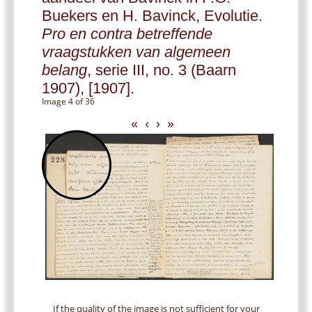
Buekers en H. Bavinck, Evolutie.
Pro en contra betreffende
vraagstukken van algemeen
belang
, serie III, no. 3 (Baarn
1907), [1907].
Image 4 of 36
«
‹
›
»
If the quality of the image is not sufficient for your