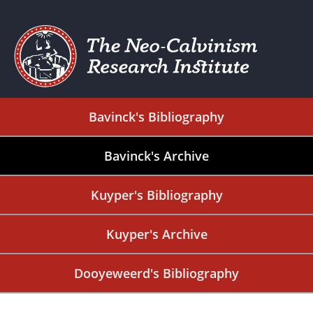
Bavinck's Bibliography
Bavinck's Archive
Kuyper's Bibliography
Kuyper's Archive
Dooyeweerd's Bibliography