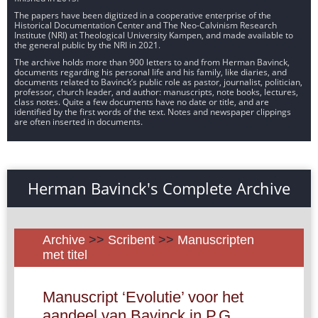
The papers have been digitized in a cooperative enterprise of the
Historical Documentation Center and The Neo-Calvinism Research
Institute (NRI) at Theological University Kampen, and made available to
the general public by the NRI in 2021.
The archive holds more than 900 letters to and from Herman Bavinck,
documents regarding his personal life and his family, like diaries, and
documents related to Bavinck’s public role as pastor, journalist, politician,
professor, church leader, and author: manuscripts, note books, lectures,
class notes. Quite a few documents have no date or title, and are
identified by the first words of the text. Notes and newspaper clippings
are often inserted in documents.
Herman Bavinck's Complete Archive
Archive
>>
Scribent
>>
Manuscripten
met titel
Manuscript ‘Evolutie’ voor het
aandeel van Bavinck in P.G.