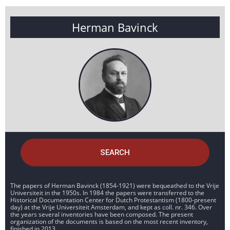
Herman Bavinck
SEARCH
The papers of Herman Bavinck (1854-1921) were bequeathed to the Vrije
Universiteit in the 1950s. In 1984 the papers were transferred to the
Historical Documentation Center for Dutch Protestantism (1800-present
day) at the Vrije Universiteit Amsterdam, and kept as coll. nr. 346. Over
the years several inventories have been composed. The present
organization of the documents is based on the most recent inventory,
finished in 2013.