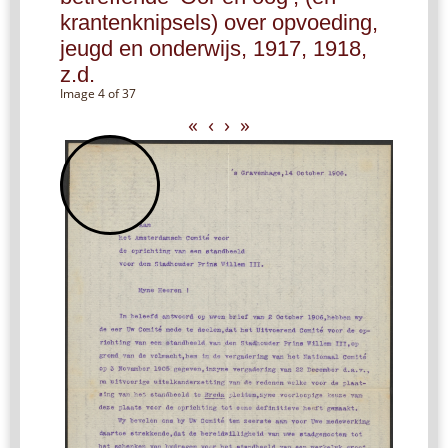
krantenknipsels) over opvoeding,
jeugd en onderwijs, 1917, 1918,
z.d.
Image 4 of 37
«
‹
›
»