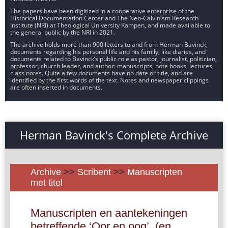
The papers have been digitized in a cooperative enterprise of the
Historical Documentation Center and The Neo-Calvinism Research
Institute (NRI) at Theological University Kampen, and made available to
the general public by the NRI in 2021.
The archive holds more than 900 letters to and from Herman Bavinck,
documents regarding his personal life and his family, like diaries, and
documents related to Bavinck’s public role as pastor, journalist, politician,
professor, church leader, and author: manuscripts, note books, lectures,
class notes. Quite a few documents have no date or title, and are
identified by the first words of the text. Notes and newspaper clippings
are often inserted in documents.
Herman Bavinck's Complete Archive
Archive
>>
Scribent
>>
Manuscripten
met titel
Manuscripten en aantekeningen
betreffende ‘Oor en oog’, (en