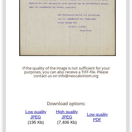
If the quality of the image is not sufficient for your
purposes, you can also receive a TIFF-file. Please
contact us on info@neocalvinism.org
Download options: