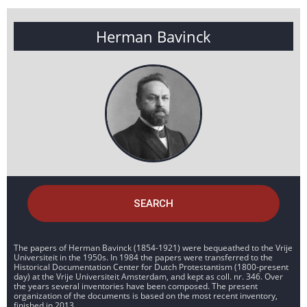
Herman Bavinck
SEARCH
The papers of Herman Bavinck (1854-1921) were bequeathed to the Vrije
Universiteit in the 1950s. In 1984 the papers were transferred to the
Historical Documentation Center for Dutch Protestantism (1800-present
day) at the Vrije Universiteit Amsterdam, and kept as coll. nr. 346. Over
the years several inventories have been composed. The present
organization of the documents is based on the most recent inventory,
finished in 2013.