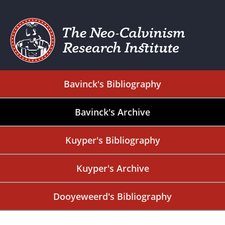
Bavinck's Bibliography
Bavinck's Archive
Kuyper's Bibliography
Kuyper's Archive
Dooyeweerd's Bibliography