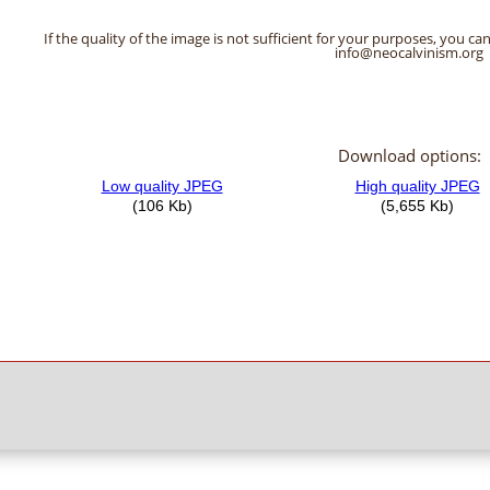
If the quality of the image is not sufficient for your purposes, you can
info@neocalvinism.org
Download options: