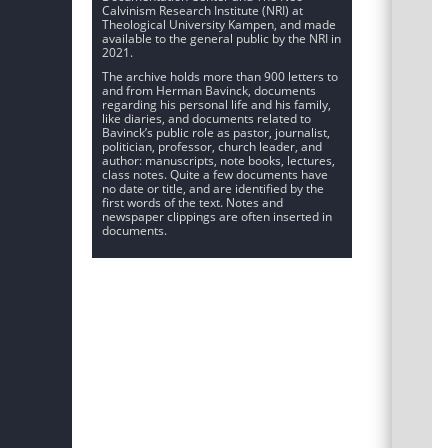
Calvinism Research Institute (NRI) at
Theological University Kampen, and made
available to the general public by the NRI in
2021.
The archive holds more than 900 letters to
and from Herman Bavinck, documents
regarding his personal life and his family,
like diaries, and documents related to
Bavinck’s public role as pastor, journalist,
politician, professor, church leader, and
author: manuscripts, note books, lectures,
class notes. Quite a few documents have
no date or title, and are identified by the
first words of the text. Notes and
newspaper clippings are often inserted in
documents.