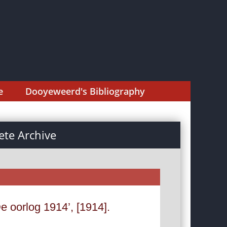
e
Dooyeweerd's Bibliography
te Archive
e oorlog 1914’, [1914].