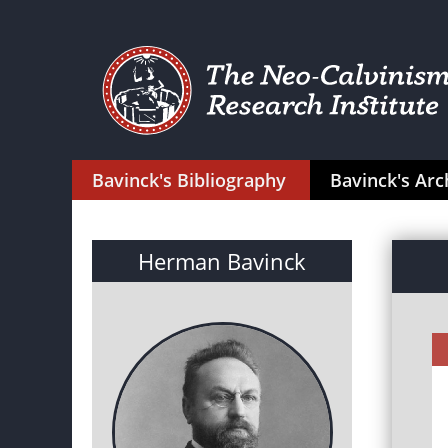
Bavinck's Bibliography
Bavinck's Arc
Herman Bavinck