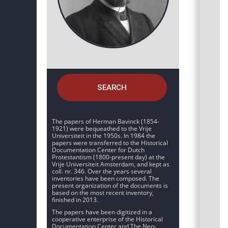
SEARCH
The papers of Herman Bavinck (1854-
1921) were bequeathed to the Vrije
Universiteit in the 1950s. In 1984 the
papers were transferred to the Historical
Documentation Center for Dutch
Protestantism (1800-present day) at the
Vrije Universiteit Amsterdam, and kept as
coll. nr. 346. Over the years several
inventories have been composed. The
present organization of the documents is
based on the most recent inventory,
finished in 2013.
The papers have been digitized in a
cooperative enterprise of the Historical
Documentation Center and The Neo-