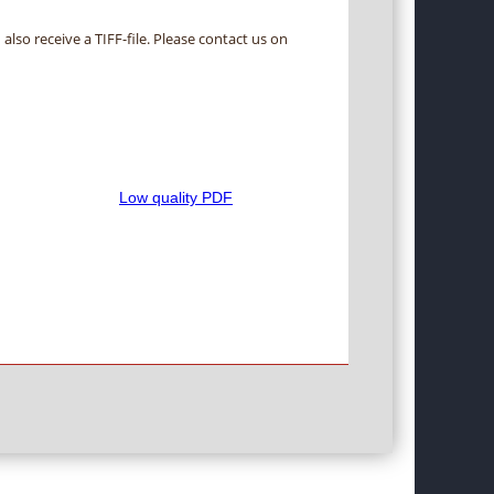
 also receive a TIFF-file. Please contact us on