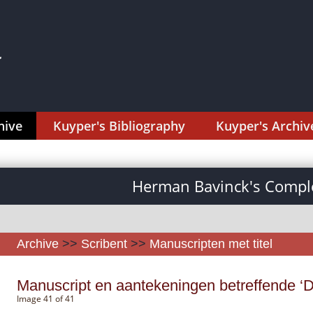
hive
Kuyper's Bibliography
Kuyper's Archiv
Herman Bavinck's Comple
Archive
>>
Scribent
>>
Manuscripten met titel
Manuscript en aantekeningen betreffende ‘D
Image 41 of 41