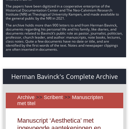
The papers have been digitized in a cooperative enterprise of the
Historical Documentation Center and The Neo-Calvinism Research
Institute (NRI) at Theological University Kampen, and made available to
the general public by the NRI in 2021.
The archive holds more than 900 letters to and from Herman Bavinck,
documents regarding his personal life and his family, like diaries, and
documents related to Bavinck’s public role as pastor, journalist, politician,
professor, church leader, and author: manuscripts, note books, lectures,
class notes. Quite a few documents have no date or title, and are
identified by the first words of the text. Notes and newspaper clippings
are often inserted in documents.
Herman Bavinck's Complete Archive
Archive
>>
Scribent
>>
Manuscripten
met titel
Manuscript ‘Aesthetica’ met
ingevoegde aantekeningen en