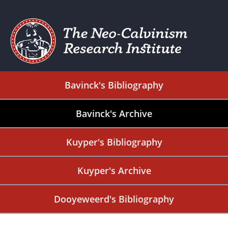
Bavinck's Bibliography
Bavinck's Archive
Kuyper's Bibliography
Kuyper's Archive
Dooyeweerd's Bibliography