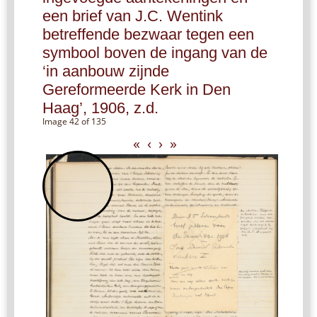
een brief van J.C. Wentink
betreffende bezwaar tegen een
symbool boven de ingang van de
‘in aanbouw zijnde
Gereformeerde Kerk in Den
Haag’, 1906, z.d.
Image 42 of 135
«
‹
›
»