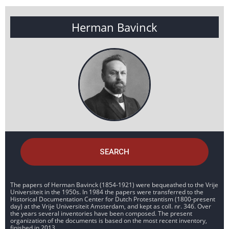
Herman Bavinck
SEARCH
The papers of Herman Bavinck (1854-1921) were bequeathed to the Vrije
Universiteit in the 1950s. In 1984 the papers were transferred to the
Historical Documentation Center for Dutch Protestantism (1800-present
day) at the Vrije Universiteit Amsterdam, and kept as coll. nr. 346. Over
the years several inventories have been composed. The present
organization of the documents is based on the most recent inventory,
finished in 2013.