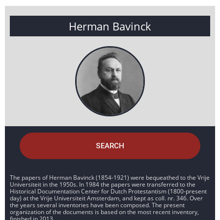
Herman Bavinck
SEARCH
The papers of Herman Bavinck (1854-1921) were bequeathed to the Vrije
Universiteit in the 1950s. In 1984 the papers were transferred to the
Historical Documentation Center for Dutch Protestantism (1800-present
day) at the Vrije Universiteit Amsterdam, and kept as coll. nr. 346. Over
the years several inventories have been composed. The present
organization of the documents is based on the most recent inventory,
finished in 2013.