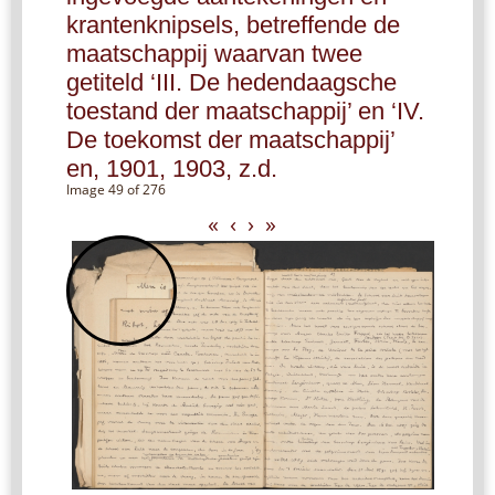
krantenknipsels, betreffende de
maatschappij waarvan twee
getiteld ‘III. De hedendaagsche
toestand der maatschappij’ en ‘IV.
De toekomst der maatschappij’
en, 1901, 1903, z.d.
Image 49 of 276
«
‹
›
»