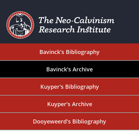
Bavinck's Bibliography
Bavinck's Archive
Kuyper's Bibliography
Kuyper's Archive
Dooyeweerd's Bibliography