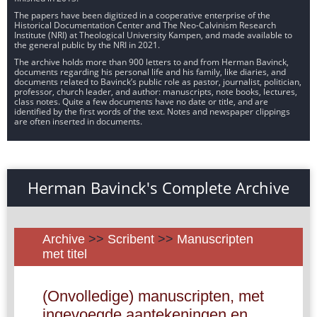
The papers have been digitized in a cooperative enterprise of the
Historical Documentation Center and The Neo-Calvinism Research
Institute (NRI) at Theological University Kampen, and made available to
the general public by the NRI in 2021.
The archive holds more than 900 letters to and from Herman Bavinck,
documents regarding his personal life and his family, like diaries, and
documents related to Bavinck’s public role as pastor, journalist, politician,
professor, church leader, and author: manuscripts, note books, lectures,
class notes. Quite a few documents have no date or title, and are
identified by the first words of the text. Notes and newspaper clippings
are often inserted in documents.
Herman Bavinck's Complete Archive
Archive
>>
Scribent
>>
Manuscripten
met titel
(Onvolledige) manuscripten, met
ingevoegde aantekeningen en