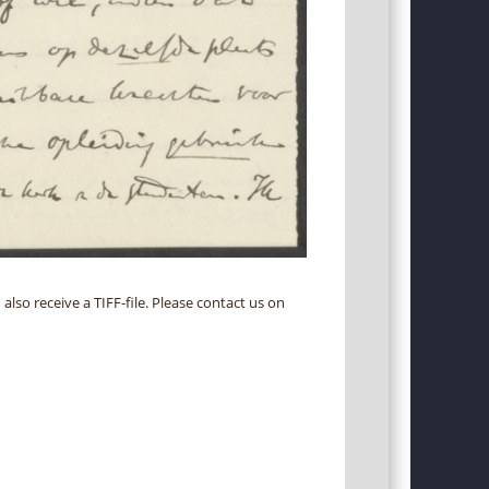
 also receive a TIFF-file. Please contact us on