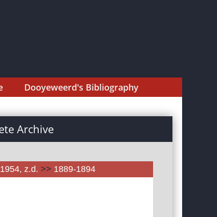
e
Dooyeweerd's Bibliography
te Archive
1954, z.d.
>>
1889-1894