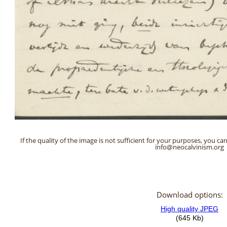
If the quality of the image is not sufficient for your purposes, you can
info@neocalvinism.org
Download options: