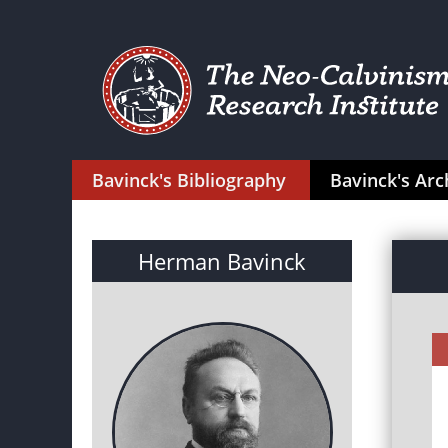
Bavinck's Bibliography
Bavinck's Arc
Herman Bavinck