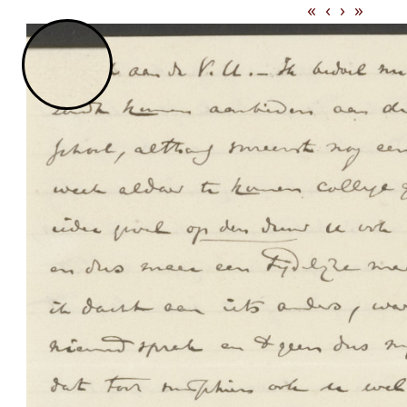
«
‹
›
»