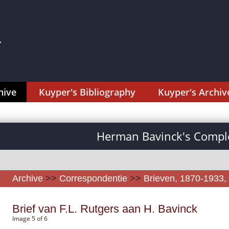
hive
Kuyper's Bibliography
Kuyper's Archiv
Herman Bavinck's Comple
Archive
>>
Correspondentie
>>
Brieven, 1870-1933, 
Brief van F.L. Rutgers aan H. Bavinck
Image 5 of 6