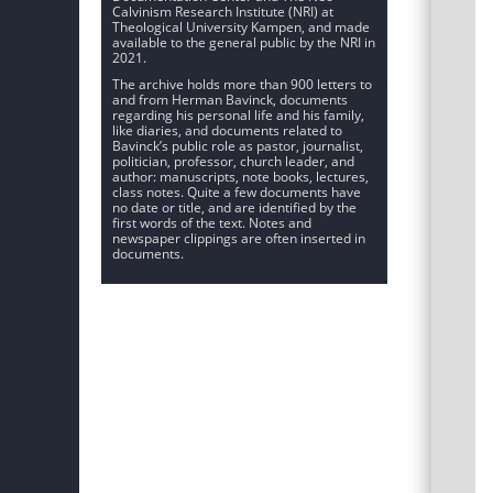
Calvinism Research Institute (NRI) at
Theological University Kampen, and made
available to the general public by the NRI in
2021.
The archive holds more than 900 letters to
and from Herman Bavinck, documents
regarding his personal life and his family,
like diaries, and documents related to
Bavinck’s public role as pastor, journalist,
politician, professor, church leader, and
author: manuscripts, note books, lectures,
class notes. Quite a few documents have
no date or title, and are identified by the
first words of the text. Notes and
newspaper clippings are often inserted in
documents.