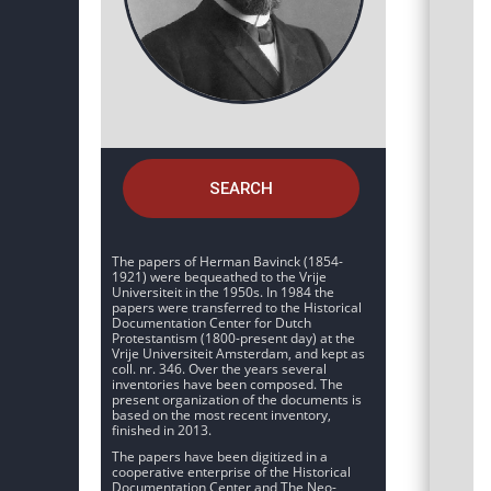
SEARCH
The papers of Herman Bavinck (1854-
1921) were bequeathed to the Vrije
Universiteit in the 1950s. In 1984 the
papers were transferred to the Historical
Documentation Center for Dutch
Protestantism (1800-present day) at the
Vrije Universiteit Amsterdam, and kept as
coll. nr. 346. Over the years several
inventories have been composed. The
present organization of the documents is
based on the most recent inventory,
finished in 2013.
The papers have been digitized in a
cooperative enterprise of the Historical
Documentation Center and The Neo-