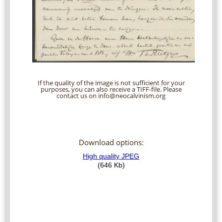
If the quality of the image is not sufficient for your
purposes, you can also receive a TIFF-file. Please
contact us on info@neocalvinism.org
Download options: