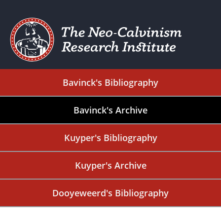
Bavinck's Bibliography
Bavinck's Archive
Kuyper's Bibliography
Kuyper's Archive
Dooyeweerd's Bibliography