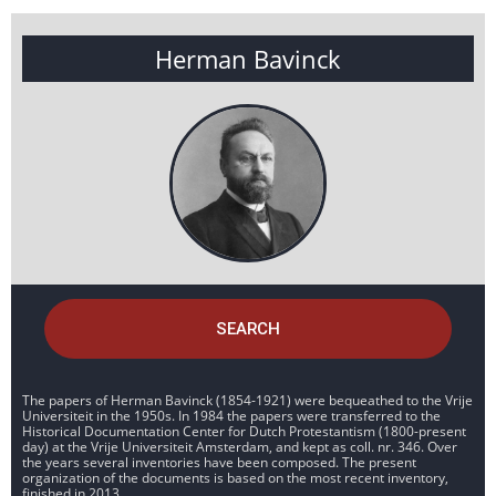
Herman Bavinck
SEARCH
The papers of Herman Bavinck (1854-1921) were bequeathed to the Vrije
Universiteit in the 1950s. In 1984 the papers were transferred to the
Historical Documentation Center for Dutch Protestantism (1800-present
day) at the Vrije Universiteit Amsterdam, and kept as coll. nr. 346. Over
the years several inventories have been composed. The present
organization of the documents is based on the most recent inventory,
finished in 2013.