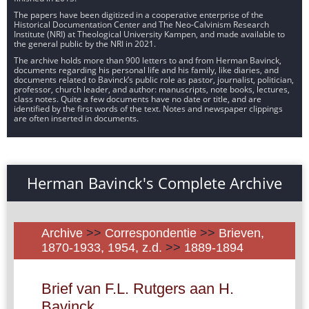
The papers have been digitized in a cooperative enterprise of the
Historical Documentation Center and The Neo-Calvinism Research
Institute (NRI) at Theological University Kampen, and made available to
the general public by the NRI in 2021.
The archive holds more than 900 letters to and from Herman Bavinck,
documents regarding his personal life and his family, like diaries, and
documents related to Bavinck’s public role as pastor, journalist, politician,
professor, church leader, and author: manuscripts, note books, lectures,
class notes. Quite a few documents have no date or title, and are
identified by the first words of the text. Notes and newspaper clippings
are often inserted in documents.
Herman Bavinck's Complete Archive
Archive
>>
Correspondentie
>>
Brieven,
1870-1933, 1954, z.d.
>>
1889-1894
Brief van F.L. Rutgers aan H.
Bavinck