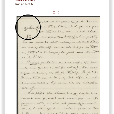
Image 6 of 6
«
‹