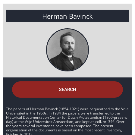
Herman Bavinck
SEARCH
The papers of Herman Bavinck (1854-1921) were bequeathed to the Vrije
Universiteit in the 1950s. In 1984 the papers were transferred to the
Historical Documentation Center for Dutch Protestantism (1800-present
day) at the Vrije Universiteit Amsterdam, and kept as coll. nr. 346. Over
the years several inventories have been composed. The present
organization of the documents is based on the most recent inventory,
finished in 2013.