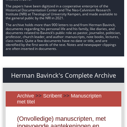
The papers have been digitized in a cooperative enterprise of the
Historical Documentation Center and The Neo-Calvinism Research
Institute (NRI) at Theological University Kampen, and made available to
the general public by the NRI in 2021.
The archive holds more than 900 letters to and from Herman Bavinck,
documents regarding his personal life and his family, like diaries, and
documents related to Bavinck’s public role as pastor, journalist, politician,
professor, church leader, and author: manuscripts, note books, lectures,
class notes. Quite a few documents have no date or title, and are
identified by the first words of the text. Notes and newspaper clippings
are often inserted in documents.
Herman Bavinck's Complete Archive
Archive
>>
Scribent
>>
Manuscripten
met titel
(Onvolledige) manuscripten, met
ingevoegde aantekeningen en