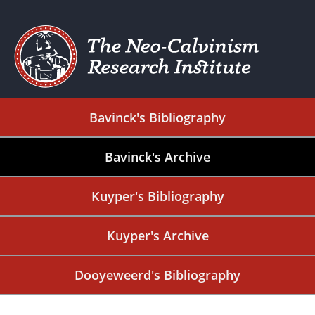
Bavinck's Bibliography
Bavinck's Archive
Kuyper's Bibliography
Kuyper's Archive
Dooyeweerd's Bibliography