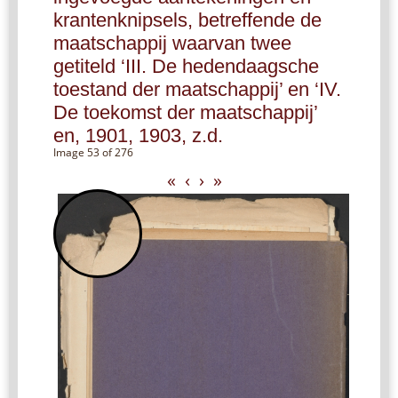
krantenknipsels, betreffende de
maatschappij waarvan twee
getiteld ‘III. De hedendaagsche
toestand der maatschappij’ en ‘IV.
De toekomst der maatschappij’
en, 1901, 1903, z.d.
Image 53 of 276
«
‹
›
»