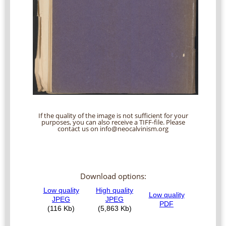
If the quality of the image is not sufficient for your
purposes, you can also receive a TIFF-file. Please
contact us on info@neocalvinism.org
Download options: