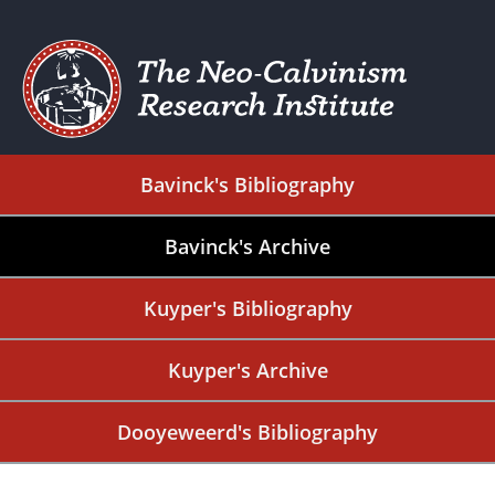
Bavinck's Bibliography
Bavinck's Archive
Kuyper's Bibliography
Kuyper's Archive
Dooyeweerd's Bibliography