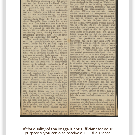
If the quality of the image is not sufficient for your
purposes, you can also receive a TIFF-file. Please