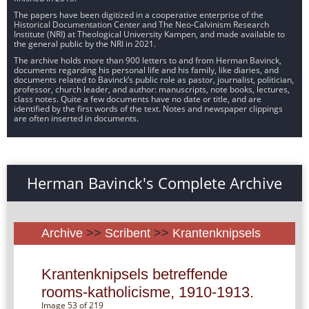
The papers have been digitized in a cooperative enterprise of the
Historical Documentation Center and The Neo-Calvinism Research
Institute (NRI) at Theological University Kampen, and made available to
the general public by the NRI in 2021.
The archive holds more than 900 letters to and from Herman Bavinck,
documents regarding his personal life and his family, like diaries, and
documents related to Bavinck’s public role as pastor, journalist, politician,
professor, church leader, and author: manuscripts, note books, lectures,
class notes. Quite a few documents have no date or title, and are
identified by the first words of the text. Notes and newspaper clippings
are often inserted in documents.
Herman Bavinck's Complete Archive
Archive
>>
Scribent
>>
Krantenknipsels
Krantenknipsels betreffende
rooms-katholicisme, 1910-1913.
Image 53 of 219