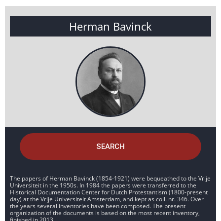
Herman Bavinck
SEARCH
The papers of Herman Bavinck (1854-1921) were bequeathed to the Vrije
Universiteit in the 1950s. In 1984 the papers were transferred to the
Historical Documentation Center for Dutch Protestantism (1800-present
day) at the Vrije Universiteit Amsterdam, and kept as coll. nr. 346. Over
the years several inventories have been composed. The present
organization of the documents is based on the most recent inventory,
finished in 2013.