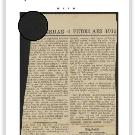
«
‹
›
»