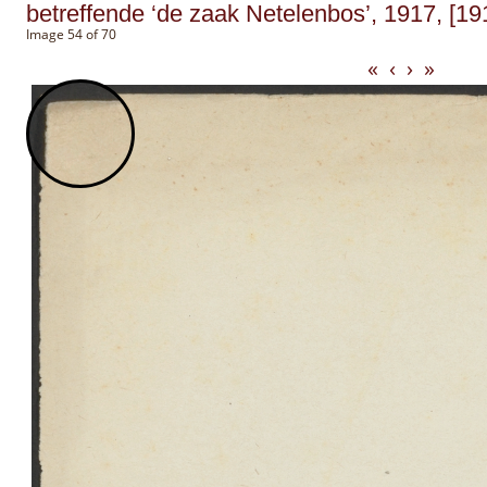
betreffende ‘de zaak Netelenbos’, 1917, [19
Image 54 of 70
«
‹
›
»