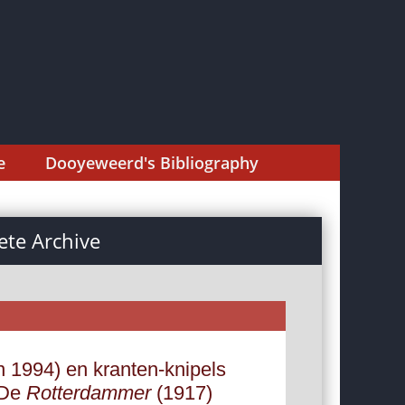
e
Dooyeweerd's Bibliography
te Archive
n 1994) en kranten-knipels
 De
Rotterdammer
(1917)