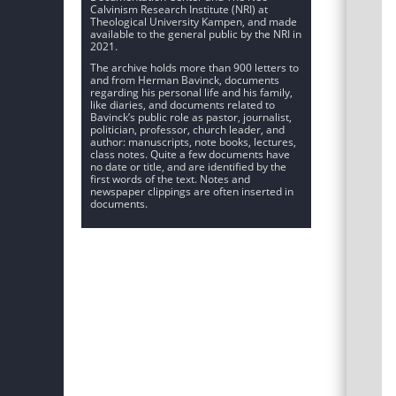
Calvinism Research Institute (NRI) at
Theological University Kampen, and made
available to the general public by the NRI in
2021.
The archive holds more than 900 letters to
and from Herman Bavinck, documents
regarding his personal life and his family,
like diaries, and documents related to
Bavinck’s public role as pastor, journalist,
politician, professor, church leader, and
author: manuscripts, note books, lectures,
class notes. Quite a few documents have
no date or title, and are identified by the
first words of the text. Notes and
newspaper clippings are often inserted in
documents.