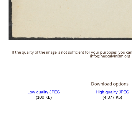
If the quality of the image is not sufficient for your purposes, you can
info@neocalvinism.org
Download options: