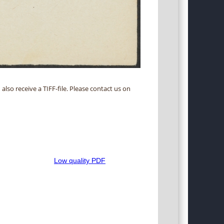
 also receive a TIFF-file. Please contact us on