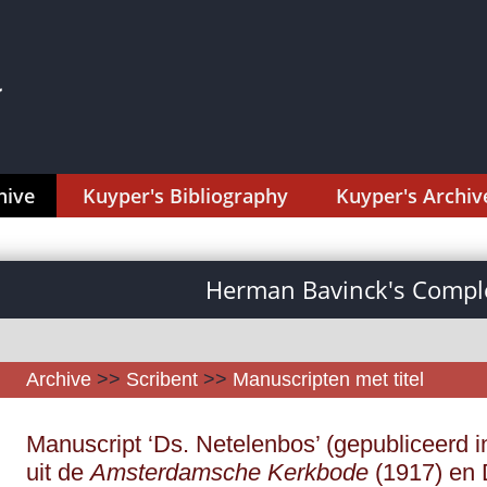
hive
Kuyper's Bibliography
Kuyper's Archiv
Herman Bavinck's Comple
Archive
>>
Scribent
>>
Manuscripten met titel
Manuscript ‘Ds. Netelenbos’ (gepubliceerd i
uit de
Amsterdamsche Kerkbode
(1917) en