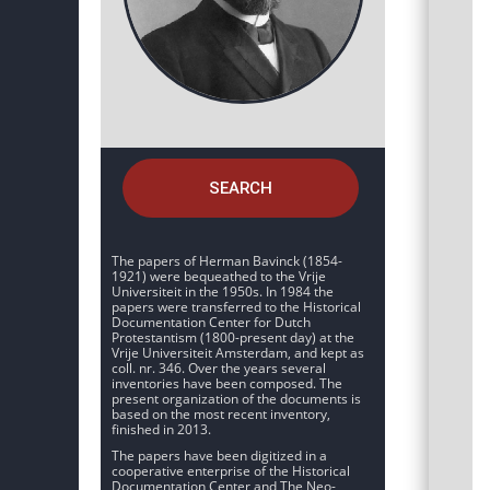
SEARCH
The papers of Herman Bavinck (1854-
1921) were bequeathed to the Vrije
Universiteit in the 1950s. In 1984 the
papers were transferred to the Historical
Documentation Center for Dutch
Protestantism (1800-present day) at the
Vrije Universiteit Amsterdam, and kept as
coll. nr. 346. Over the years several
inventories have been composed. The
present organization of the documents is
based on the most recent inventory,
finished in 2013.
The papers have been digitized in a
cooperative enterprise of the Historical
Documentation Center and The Neo-