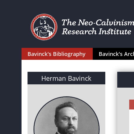
Bavinck's Bibliography
Bavinck's Arc
Herman Bavinck